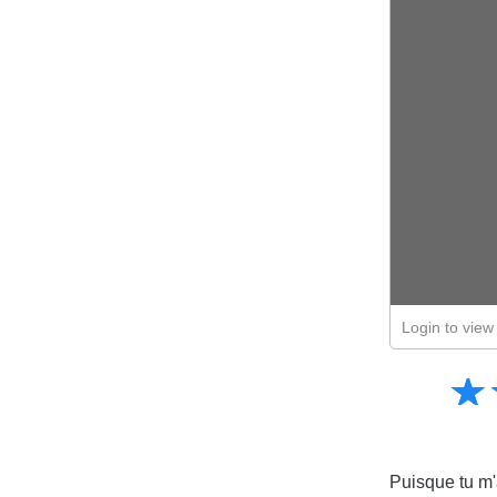
Login to view 
Amusing
☆
★
Creative
Informative
Controversial
Puisque tu m'a