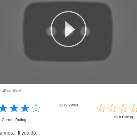
full content
☆
★
☆
★
☆
★
☆
★
☆
★
☆
★
☆
★
2279 views
Your Rating
Current Rating
imes... If you do...