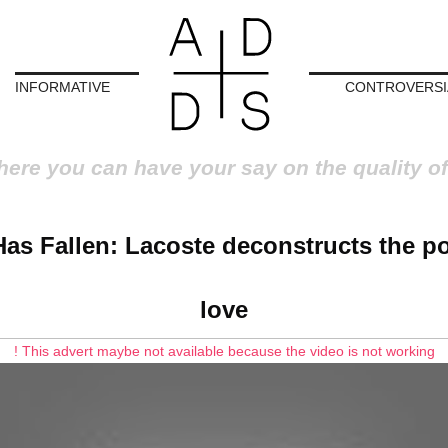
INFORMATIVE
CONTROVERSI
here you can have your say on the quality of
Has Fallen: Lacoste deconstructs the p
love
! This advert maybe not available because the video is not working