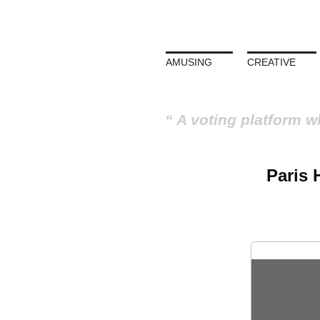
AMUSING
CREATIVE
A voting platform w
Paris 