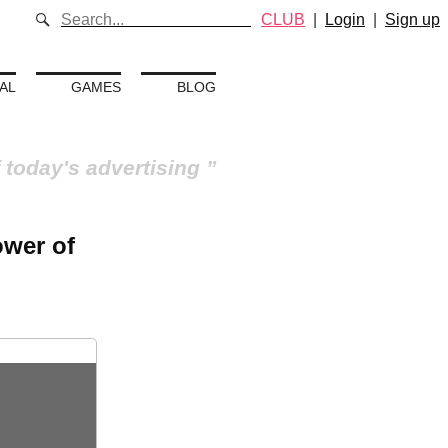
CLUB
|
Login
|
Sign up
AL
GAMES
BLOG
 today's advertising
ower of