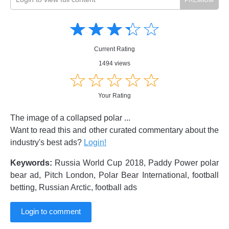
Amusing
Amusing
☆
★
☆
★
☆
★
☆
★
☆
★
Creative
Creative
Informative
Informative
Controversial
Current Rating
Controversial
1494 views
☆
★
☆
★
☆
★
☆
★
☆
★
Your Rating
The image of a collapsed polar ...
Want to read this and other curated commentary about the
industry's best ads?
Login!
Keywords:
Russia World Cup 2018, Paddy Power polar
bear ad, Pitch London, Polar Bear International, football
betting, Russian Arctic, football ads
Login to comment