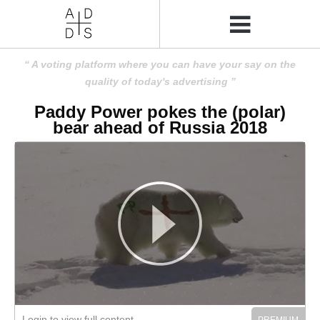
A voting platform where you can have your say on the
quality of today's advertising
Paddy Power pokes the (polar)
bear ahead of Russia 2018
Login to view full content