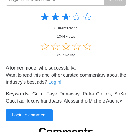
Amusing
Amusing
☆
★
☆
★
☆
★
☆
★
☆
★
Creative
Creative
Informative
Informative
Controversial
Current Rating
Controversial
1344 views
☆
★
☆
★
☆
★
☆
★
☆
★
Your Rating
A former model who successfully...
Want to read this and other curated commentary about the
industry's best ads?
Login!
Keywords:
Gucci Faye Dunaway, Petra Collins, SoKo
Gucci ad, luxury handbags, Alessandro Michele Agency
Login to comment
Comments