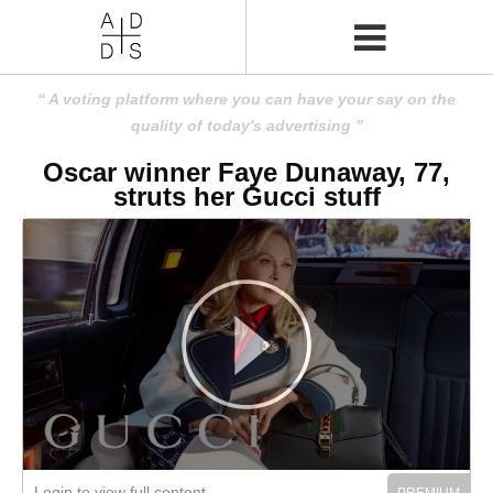
A voting platform where you can have your say on the
quality of today's advertising
Oscar winner Faye Dunaway, 77,
struts her Gucci stuff
Login to view full content