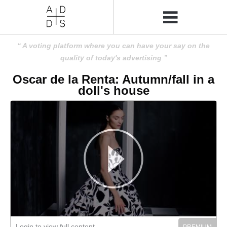
A voting platform where you can have your say on the
quality of today's advertising
Oscar de la Renta: Autumn/fall in a
doll's house
Login to view full content