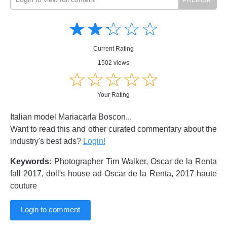
Amusing
Amusing
☆
★
☆
★
☆
★
☆
★
☆
★
Creative
Creative
Informative
Informative
Controversial
Current Rating
Controversial
1502 views
☆
★
☆
★
☆
★
☆
★
☆
★
Your Rating
Italian model Mariacarla Boscon...
Want to read this and other curated commentary about the
industry's best ads?
Login!
Keywords:
Photographer Tim Walker, Oscar de la Renta
fall 2017, doll's house ad Oscar de la Renta, 2017 haute
couture
Login to comment