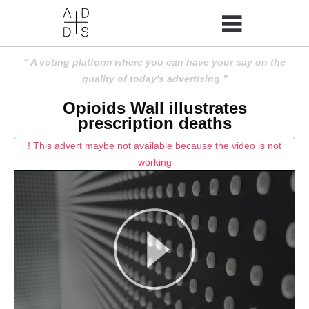
A voting platform where you can have your say on the
quality of today's advertising
Opioids Wall illustrates
prescription deaths
! This advert maybe not available because the video is not
working