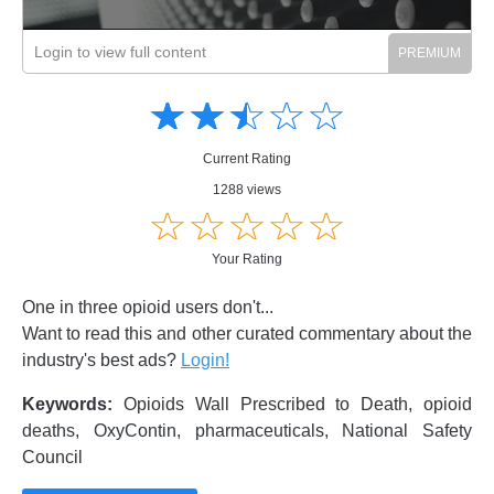
Login to view full content
Amusing
Amusing
☆
★
☆
★
☆
★
☆
★
☆
★
Creative
Creative
Informative
Informative
Controversial
Current Rating
Controversial
1288 views
☆
★
☆
★
☆
★
☆
★
☆
★
Your Rating
One in three opioid users don't...
Want to read this and other curated commentary about the
industry's best ads?
Login!
Keywords:
Opioids Wall Prescribed to Death, opioid
deaths, OxyContin, pharmaceuticals, National Safety
Council