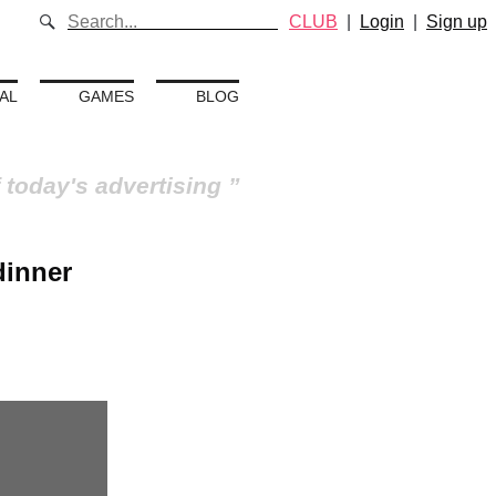
CLUB
|
Login
|
Sign up
AL
GAMES
BLOG
 today's advertising
dinner