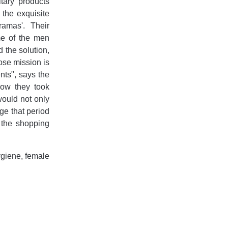
tary products
the exquisite
ramas'. Their
me of the men
 the solution,
se mission is
ts", says the
how they took
 would not only
ge that period
 the shopping
giene, female