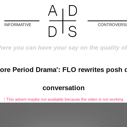
INFORMATIVE
CONTROVERSI
here you can have your say on the quality of
ore Period Drama': FLO rewrites posh 
conversation
! This advert maybe not available because the video is not working