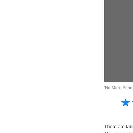
'No More Perio
Amusing
☆
★
Creative
Informative
Controversial
There are tabo