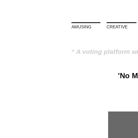
AMUSING
CREATIVE
A voting platform w
'No M