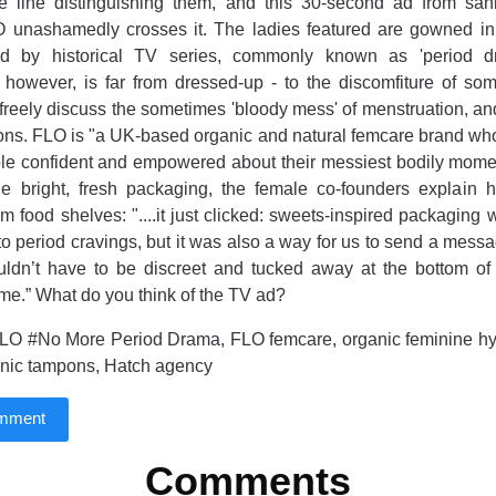
ne line distinguishing them, and this 30-second ad from sani
unashamedly crosses it. The ladies featured are gowned in 
ed by historical TV series, commonly known as 'period d
, however, is far from dressed-up - to the discomfiture of so
 freely discuss the sometimes 'bloody mess' of menstruation, and
ons. FLO is "a UK-based organic and natural femcare brand who
le confident and empowered about their messiest bodily momen
he bright, fresh packaging, the female co-founders explain 
om food shelves: "....it just clicked: sweets-inspired packaging
to period cravings, but it was also a way for us to send a messa
uldn’t have to be discreet and tucked away at the bottom of
me.” What do you think of the TV ad?
LO #No More Period Drama, FLO femcare, organic feminine hy
anic tampons, Hatch agency
omment
Comments