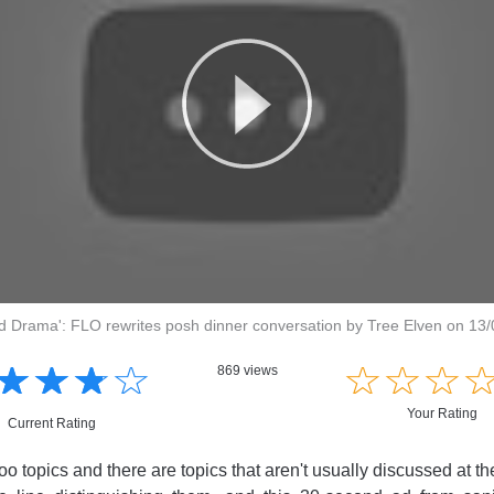
d Drama': FLO rewrites posh dinner conversation by Tree Elven on 13
☆
★
☆
★
☆
★
☆
★
☆
★
☆
★
☆
★
869 views
Your Rating
Current Rating
o topics and there are topics that aren't usually discussed at th