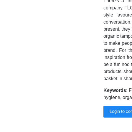
There's a fi
company FLO 
style favour
conversation
present, they
organic tamp
to make peop
brand. For t
inspiration fr
be a fun nod 
products sho
basket in sha
Keywords:
F
hygiene, org
Login to c