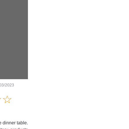
/03/2023
Amusing
☆
★
☆
★
Creative
Informative
Controversial
e dinner table.