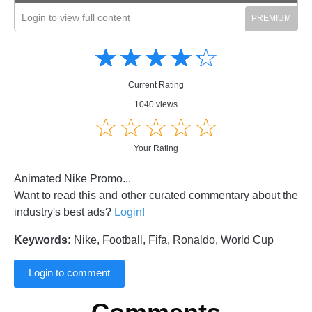
Login to view full content
Amusing
Amusing
☆
★
☆
★
☆
★
☆
★
☆
★
Creative
Creative
Informative
Informative
Controversial
Current Rating
Controversial
1040 views
☆
★
☆
★
☆
★
☆
★
☆
★
Your Rating
Animated Nike Promo...
Want to read this and other curated commentary about the
industry's best ads?
Login!
Keywords:
Nike, Football, Fifa, Ronaldo, World Cup
Login to comment