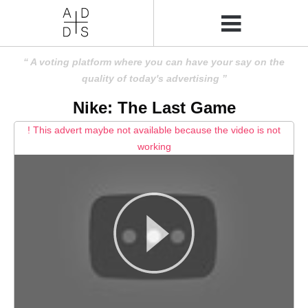
A voting platform where you can have your say on the
quality of today's advertising
Nike: The Last Game
! This advert maybe not available because the video is not
working