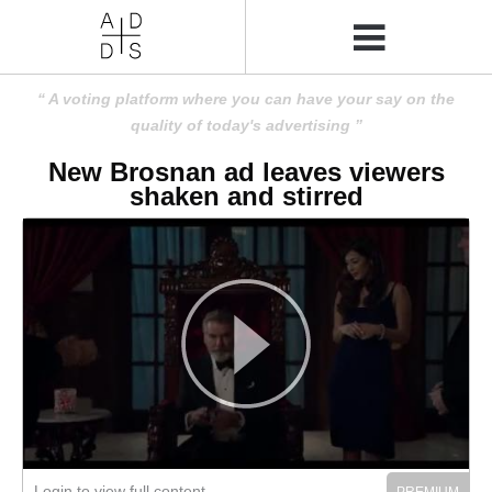
A voting platform where you can have your say on the
quality of today's advertising
New Brosnan ad leaves viewers
shaken and stirred
Login to view full content