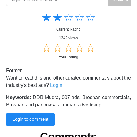
Amusing
Amusing
☆
★
☆
★
☆
★
☆
★
☆
★
Creative
Creative
Informative
Informative
Controversial
Current Rating
Controversial
1342 views
☆
★
☆
★
☆
★
☆
★
☆
★
Your Rating
Former ...
Want to read this and other curated commentary about the
industry's best ads?
Login!
Keywords:
DDB Mudra, 007 ads, Brosnan commercials,
Brosnan and pan masala, indian advertising
Login to comment
Comments