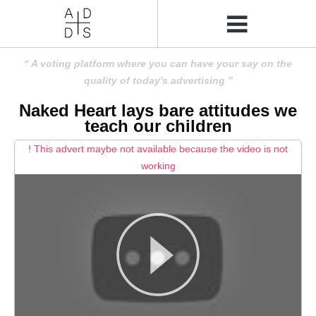
A voting platform where you can have your say on the
quality of today's advertising
Naked Heart lays bare attitudes we
teach our children
! This advert maybe not available because the video is not
working