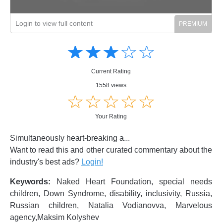
Login to view full content
Amusing
Amusing
☆
★
☆
★
☆
★
☆
★
☆
★
Creative
Creative
Informative
Informative
Controversial
Current Rating
Controversial
1558 views
☆
★
☆
★
☆
★
☆
★
☆
★
Your Rating
Simultaneously heart-breaking a...
Want to read this and other curated commentary about the
industry's best ads?
Login!
Keywords:
Naked Heart Foundation, special needs
children, Down Syndrome, disability, inclusivity, Russia,
Russian children, Natalia Vodianovva, Marvelous
agency,Maksim Kolyshev