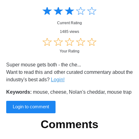
Amusing
Amusing
☆
★
☆
★
☆
★
☆
★
☆
★
Creative
Creative
Informative
Informative
Controversial
Current Rating
Controversial
1485 views
☆
★
☆
★
☆
★
☆
★
☆
★
Your Rating
Super mouse gets both - the che...
Want to read this and other curated commentary about the
industry's best ads?
Login!
Keywords:
mouse, cheese, Nolan's cheddar, mouse trap
Login to comment
Comments