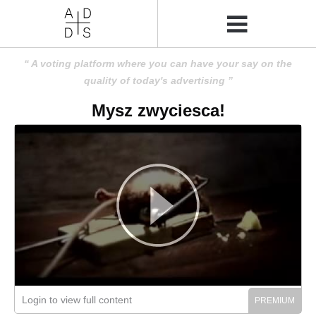
A voting platform where you can have your say on the
quality of today's advertising
Mysz zwyciesca!
Login to view full content