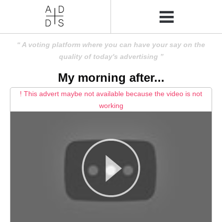
A voting platform where you can have your say on the
quality of today's advertising
My morning after...
! This advert maybe not available because the video is not
working