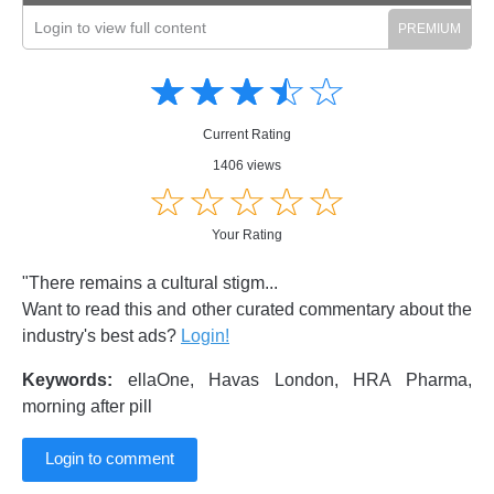
Login to view full content
Amusing
Amusing
☆
★
☆
★
☆
★
☆
★
☆
★
Creative
Creative
Informative
Informative
Controversial
Current Rating
Controversial
1406 views
☆
★
☆
★
☆
★
☆
★
☆
★
Your Rating
"There remains a cultural stigm...
Want to read this and other curated commentary about the
industry's best ads?
Login!
Keywords:
ellaOne, Havas London, HRA Pharma,
morning after pill
Login to comment