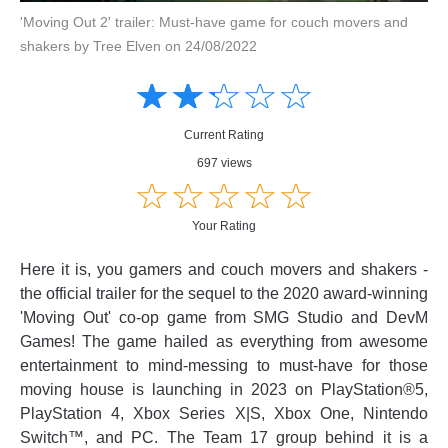
'Moving Out 2' trailer: Must-have game for couch movers and
shakers by Tree Elven on 24/08/2022
Amusing
Amusing
☆
★
☆
★
☆
★
☆
★
☆
★
Creative
Creative
Informative
Informative
Controversial
Current Rating
Controversial
697 views
☆
★
☆
★
☆
★
☆
★
☆
★
Your Rating
Here it is, you gamers and couch movers and shakers -
the official trailer for the sequel to the 2020 award-winning
'Moving Out' co-op game from SMG Studio and DevM
Games! The game hailed as everything from awesome
entertainment to mind-messing to must-have for those
moving house is launching in 2023 on PlayStation®5,
PlayStation 4, Xbox Series X|S, Xbox One, Nintendo
Switch™, and PC. The Team 17 group behind it is a