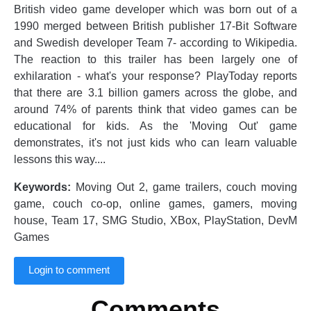
British video game developer which was born out of a
1990 merged between British publisher 17-Bit Software
and Swedish developer Team 7- according to Wikipedia.
The reaction to this trailer has been largely one of
exhilaration - what's your response? PlayToday reports
that there are 3.1 billion gamers across the globe, and
around 74% of parents think that video games can be
educational for kids. As the 'Moving Out' game
demonstrates, it's not just kids who can learn valuable
lessons this way....
Keywords:
Moving Out 2, game trailers, couch moving
game, couch co-op, online games, gamers, moving
house, Team 17, SMG Studio, XBox, PlayStation, DevM
Games
Login to comment
Comments