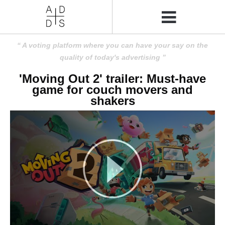
A voting platform where you can have your say on the
quality of today's advertising
'Moving Out 2' trailer: Must-have
game for couch movers and
shakers