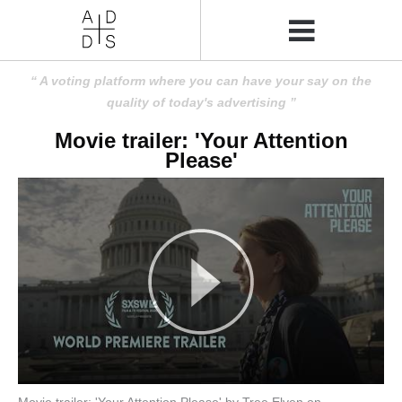
A voting platform where you can have your say on the
quality of today's advertising
Movie trailer: 'Your Attention
Please'
Movie trailer: 'Your Attention Please' by Tree Elven on