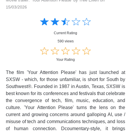
15/03/2026
Amusing
Amusing
☆
★
☆
★
☆
★
☆
★
☆
★
Creative
Creative
Informative
Informative
Controversial
Current Rating
Controversial
590 views
☆
★
☆
★
☆
★
☆
★
☆
★
Your Rating
The film 'Your Attention Please' has just launched at
SXSW - which, for those unfamiliar, is short for South by
Southwest®. Founded in 1987 in Austin, Texas, SXSW is
best known for its conferences and festivals that celebrate
the convergence of tech, film, music, education, and
culture. 'Your Attention Please' turns the lens on the
current and growing concerns around galloping AI, use /
misuse of tech and communications techniques, and loss
of human connection. Dcoumentary-style, it brings