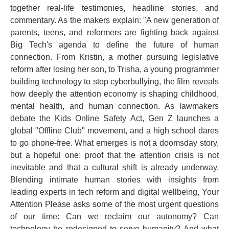
together real-life testimonies, headline stories, and
commentary. As the makers explain: "A new generation of
parents, teens, and reformers are fighting back against
Big Tech's agenda to define the future of human
connection. From Kristin, a mother pursuing legislative
reform after losing her son, to Trisha, a young programmer
building technology to stop cyberbullying, the film reveals
how deeply the attention economy is shaping childhood,
mental health, and human connection. As lawmakers
debate the Kids Online Safety Act, Gen Z launches a
global "Offline Club" movement, and a high school dares
to go phone-free. What emerges is not a doomsday story,
but a hopeful one: proof that the attention crisis is not
inevitable and that a cultural shift is already underway.
Blending intimate human stories with insights from
leading experts in tech reform and digital wellbeing, Your
Attention Please asks some of the most urgent questions
of our time: Can we reclaim our autonomy? Can
technology be redesigned to serve humanity? And what