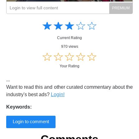
Login to view full content
Amusing
Amusing
☆
★
☆
★
☆
★
☆
★
☆
★
Creative
Creative
Informative
Informative
Controversial
Current Rating
Controversial
970 views
☆
★
☆
★
☆
★
☆
★
☆
★
Your Rating
...
Want to read this and other curated commentary about the
industry's best ads?
Login!
Keywords:
Login to comment