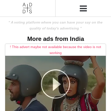
A voting platform where you can have your say on the
quality of today's advertising
More ads from India
! This advert maybe not available because the video is not
working