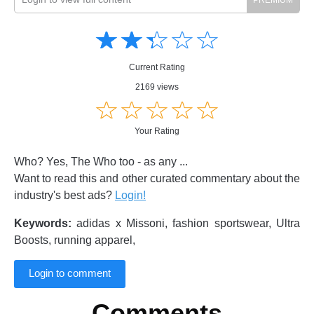
Amusing
Amusing
☆
★
☆
★
☆
★
☆
★
☆
★
Creative
Creative
Informative
Informative
Controversial
Current Rating
Controversial
2169 views
☆
★
☆
★
☆
★
☆
★
☆
★
Your Rating
Who? Yes, The Who too - as any ...
Want to read this and other curated commentary about the
industry's best ads?
Login!
Keywords:
adidas x Missoni, fashion sportswear, Ultra
Boosts, running apparel,
Login to comment
Comments