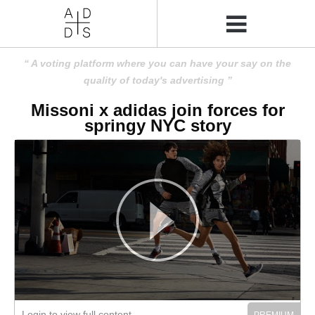
A voting platform where you can have your say on the
quality of today's advertising
Missoni x adidas join forces for
springy NYC story
Login to view full content