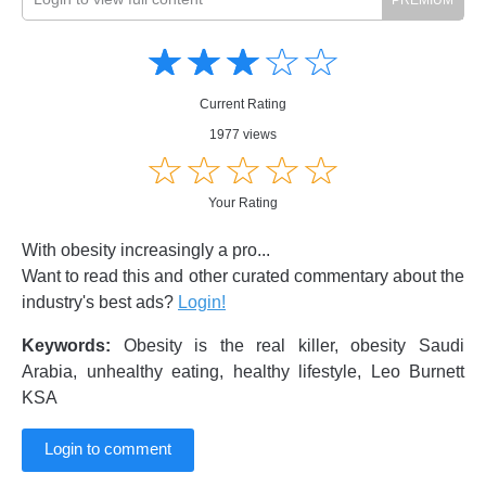
Amusing
Amusing
☆
★
☆
★
☆
★
☆
★
☆
★
Creative
Creative
Informative
Informative
Controversial
Current Rating
Controversial
1977 views
☆
★
☆
★
☆
★
☆
★
☆
★
Your Rating
With obesity increasingly a pro...
Want to read this and other curated commentary about the
industry's best ads?
Login!
Keywords:
Obesity is the real killer, obesity Saudi
Arabia, unhealthy eating, healthy lifestyle, Leo Burnett
KSA
Login to comment