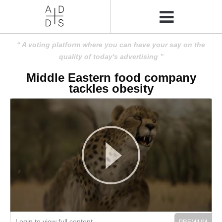
A voting platform where you can have your say on the
quality of today's advertising
Middle Eastern food company
tackles obesity
Login to view full content