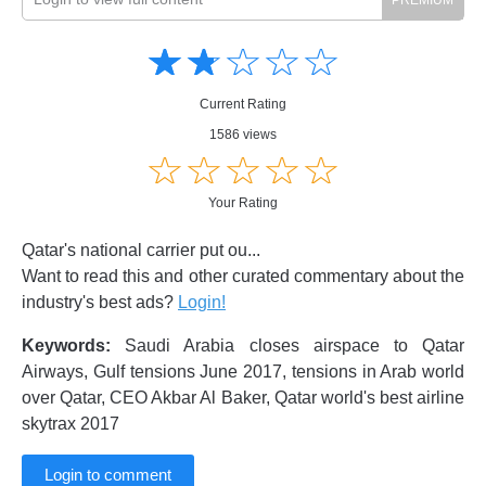
Amusing
Amusing
☆
★
☆
★
☆
★
☆
★
☆
★
Creative
Creative
Informative
Informative
Controversial
Current Rating
Controversial
1586 views
☆
★
☆
★
☆
★
☆
★
☆
★
Your Rating
Qatar's national carrier put ou...
Want to read this and other curated commentary about the
industry's best ads?
Login!
Keywords:
Saudi Arabia closes airspace to Qatar
Airways, Gulf tensions June 2017, tensions in Arab world
over Qatar, CEO Akbar Al Baker, Qatar world's best airline
skytrax 2017
Login to comment