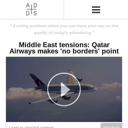
A voting platform where you can have your say on the
quality of today's advertising
Middle East tensions: Qatar
Airways makes 'no borders' point
Login to view full content