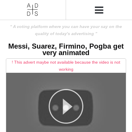
A voting platform where you can have your say on the
quality of today's advertising
Messi, Suarez, Firmino, Pogba get
very animated
! This advert maybe not available because the video is not
working