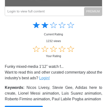
Login to view full content
Amusing
Amusing
☆
★
☆
★
☆
★
☆
★
☆
★
Creative
Creative
Informative
Informative
Controversial
Current Rating
Controversial
1232 views
☆
★
☆
★
☆
★
☆
★
☆
★
Your Rating
Funky mixed-media 1'12" watch f...
Want to read this and other curated commentary about the
industry's best ads?
Login!
Keywords:
Nicos Livesy, Stevie Gee, Adidas here to
create, Lionel Messi animation, Luis Suarez animation,
Roberto Firmino animation, Paul Labile Pogba animation