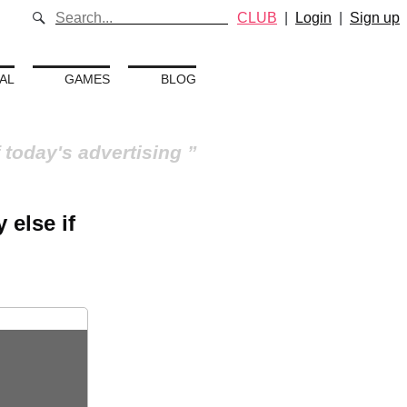
CLUB
|
Login
|
Sign up
AL
GAMES
BLOG
 today's advertising
 else if