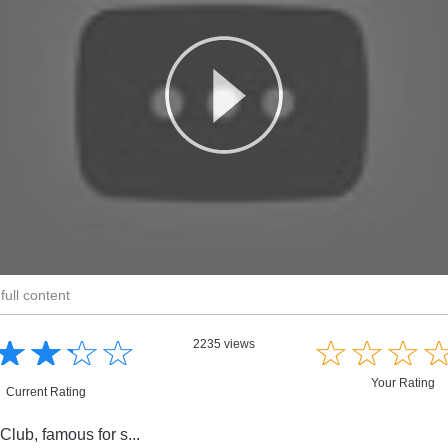
full content
☆
★
☆
★
☆
★
☆
★
☆
★
☆
★
☆
★
2235 views
Your Rating
Current Rating
Club, famous for s...