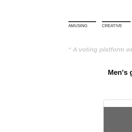
AMUSING
CREATIVE
A voting platform w
Men's g