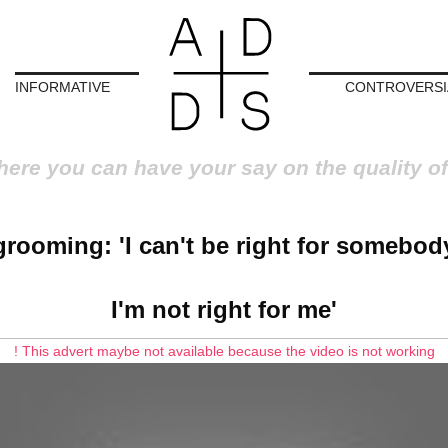
INFORMATIVE
CONTROVERSI
here you can have your say on the quality of
rooming: 'I can't be right for somebody
I'm not right for me'
! This advert maybe not available because the video is not working