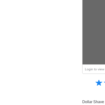
Login to view 
Amusing
☆
★
Creative
Informative
Controversial
Dollar Shave 