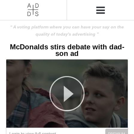
A voting platform where you can have your say on the
quality of today's advertising
McDonalds stirs debate with dad-
son ad
Login to view full content