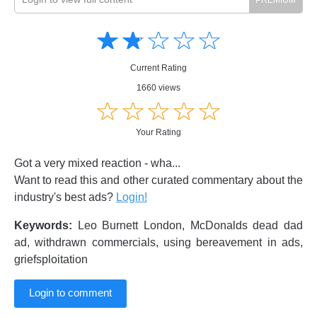
Amusing
Amusing
☆
★
☆
★
☆
★
☆
★
☆
★
Creative
Creative
Informative
Informative
Controversial
Current Rating
Controversial
1660 views
☆
★
☆
★
☆
★
☆
★
☆
★
Your Rating
Got a very mixed reaction - wha...
Want to read this and other curated commentary about the
industry's best ads?
Login!
Keywords:
Leo Burnett London, McDonalds dead dad
ad, withdrawn commercials, using bereavement in ads,
griefsploitation
Login to comment