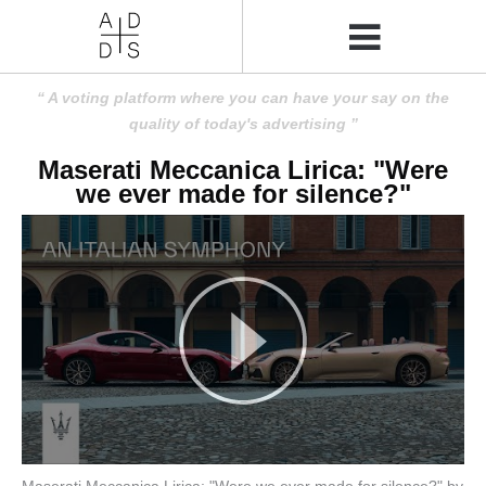
A voting platform where you can have your say on the
quality of today's advertising
Maserati Meccanica Lirica: "Were
we ever made for silence?"
Maserati Meccanica Lirica: "Were we ever made for silence?" by