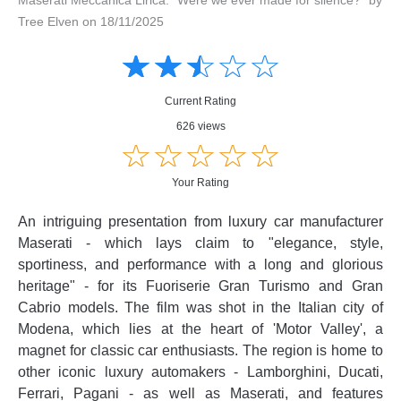
Tree Elven on 18/11/2025
Amusing
Amusing
☆
★
☆
★
☆
★
☆
★
☆
★
Creative
Creative
Informative
Informative
Controversial
Current Rating
Controversial
626 views
☆
★
☆
★
☆
★
☆
★
☆
★
Your Rating
An intriguing presentation from luxury car manufacturer
Maserati - which lays claim to "elegance, style,
sportiness, and performance with a long and glorious
heritage" - for its Fuoriserie Gran Turismo and Gran
Cabrio models. The film was shot in the Italian city of
Modena, which lies at the heart of 'Motor Valley', a
magnet for classic car enthusiasts. The region is home to
other iconic luxury automakers - Lamborghini, Ducati,
Ferrari, Pagani - as well as Maserati, and features