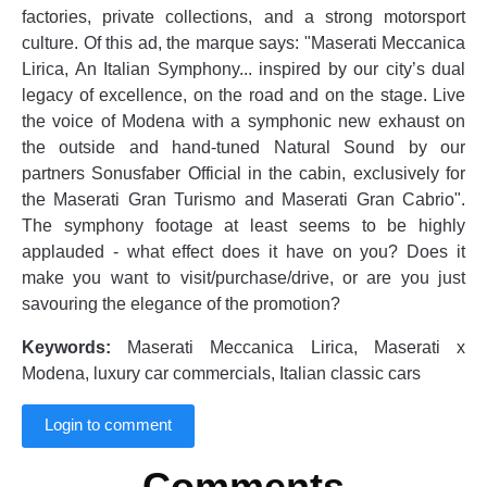
factories, private collections, and a strong motorsport
culture. Of this ad, the marque says: "Maserati Meccanica
Lirica, An Italian Symphony... inspired by our city’s dual
legacy of excellence, on the road and on the stage. Live
the voice of Modena with a symphonic new exhaust on
the outside and hand-tuned Natural Sound by our
partners ‪Sonusfaber Official‬ in the cabin, exclusively for
the Maserati Gran Turismo and Maserati Gran Cabrio".
The symphony footage at least seems to be highly
applauded - what effect does it have on you? Does it
make you want to visit/purchase/drive, or are you just
savouring the elegance of the promotion?
Keywords:
Maserati Meccanica Lirica, Maserati x
Modena, luxury car commercials, Italian classic cars
Login to comment
Comments