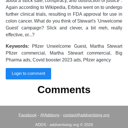
about a stock sale, conspiracy, and obstruction of justice".
Again according to Wikipedia, Erbitux went on to undergo
further clinical trials, resulting in FDA approval for use in
colon cancer. What do you think of Stewart's 'Unwelcome
Guest' campaign? Slick and clever, a bit meh, really
effective, or...?
Keywords:
Pfizer Unwelcome Guest, Martha Stewart
Pfizer commercial, Martha Stewart commercial, Big
Pharma ads, Covid booster 2023 ads, Pfizer agency
Login to comment
Comments
Facebook
-
@Addsorg
-
contact@addvertising.org
ADDS - addvertising.org © 2026