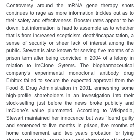
Controversy around the mRNA gene therapy shots
continues to rage as more information trickles out as to
their safety and effectiveness. Booster rates appear to be
down, but information is hard to assemble as to whether
that is from increased scepticism, death/incapacitation, a
sense of security or sheer lack of interest among the
public. Stewart is also known for serving five months of a
prison term after being convicted in 2004 of a felony in
relation to ImClone Sytems. The biopharmaceutical
company's experimental monoclonal antibody drug
Erbitux failed to secure the expected approval from the
Food & Drug Administration in 2001, enmeshing some
high-profile shareholders in an investigation into their
stock-selling just before the news broke publicly and
ImClone's value plummeted. According to Wikipedia,
Stewart maintained her innocence but was "found guilty
and sentenced to five months in prison, five months of
home confinement, and two years probation for lying