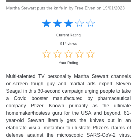
Martha Stewart puts the knife in by Tree Elven on 19/01/2023
Amusing
Amusing
☆
★
☆
★
☆
★
☆
★
☆
★
Creative
Creative
Informative
Informative
Controversial
Current Rating
Controversial
914 views
☆
★
☆
★
☆
★
☆
★
☆
★
Your Rating
Multi-talented TV personality Martha Stewart channels
on-screen tough guy and martial arts expert Steven
Seagal in this 30-second campaign urging people to take
a Covid booster manufactured by pharmaceutical
company Pfizer. Known primarily as the ultimate
homemaker/hostess guru for the USA and beyond, 81-
year-old Stewart literally gets the knives out in an
elaborate visual metaphor to illustrate Pfizer's claims of
defense against the microscopic SARS-CoV-2 virus.