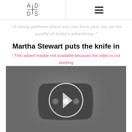
A voting platform where you can have your say on the
quality of today's advertising
Martha Stewart puts the knife in
! This advert maybe not available because the video is not
working