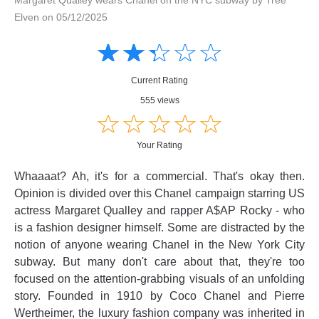
Elven on 05/12/2025
Amusing
Amusing
☆
★
☆
★
☆
★
☆
★
☆
★
Creative
Creative
Informative
Informative
Controversial
Current Rating
Controversial
555 views
☆
★
☆
★
☆
★
☆
★
☆
★
Your Rating
Whaaaat? Ah, it's for a commercial. That's okay then.
Opinion is divided over this Chanel campaign starring US
actress Margaret Qualley and rapper A$AP Rocky - who
is a fashion designer himself. Some are distracted by the
notion of anyone wearing Chanel in the New York City
subway. But many don't care about that, they're too
focused on the attention-grabbing visuals of an unfolding
story. Founded in 1910 by Coco Chanel and Pierre
Wertheimer, the luxury fashion company was inherited in