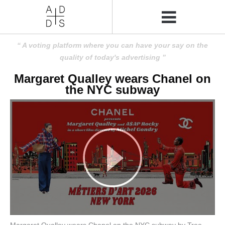
A voting platform where you can have your say on the
quality of today's advertising
Margaret Qualley wears Chanel on
the NYC subway
Margaret Qualley wears Chanel on the NYC subway by Tree