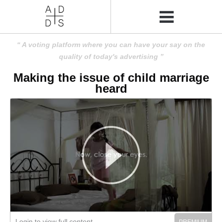
A voting platform where you can have your say on the
quality of today's advertising
Making the issue of child marriage
heard
Login to view full content