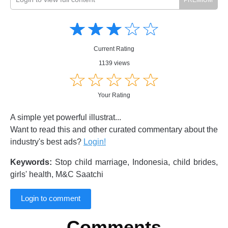
Amusing
Amusing
☆
★
☆
★
☆
★
☆
★
☆
★
Creative
Creative
Informative
Informative
Controversial
Current Rating
Controversial
1139 views
☆
★
☆
★
☆
★
☆
★
☆
★
Your Rating
A simple yet powerful illustrat...
Want to read this and other curated commentary about the
industry's best ads?
Login!
Keywords:
Stop child marriage, Indonesia, child brides,
girls' health, M&C Saatchi
Login to comment
Comments