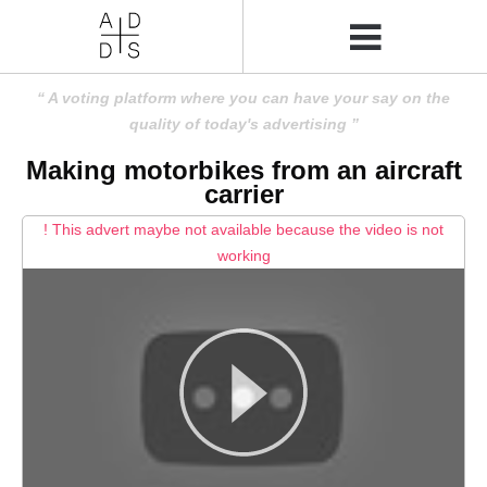
A voting platform where you can have your say on the
quality of today's advertising
Making motorbikes from an aircraft
carrier
! This advert maybe not available because the video is not
working