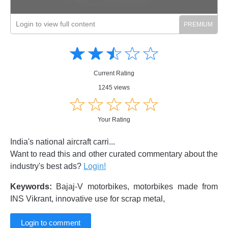
Login to view full content
Amusing
Amusing
☆
★
☆
★
☆
★
☆
★
☆
★
Creative
Creative
Informative
Informative
Controversial
Current Rating
Controversial
1245 views
☆
★
☆
★
☆
★
☆
★
☆
★
Your Rating
India's national aircraft carri...
Want to read this and other curated commentary about the
industry's best ads?
Login!
Keywords:
Bajaj-V motorbikes, motorbikes made from
INS Vikrant, innovative use for scrap metal,
Login to comment