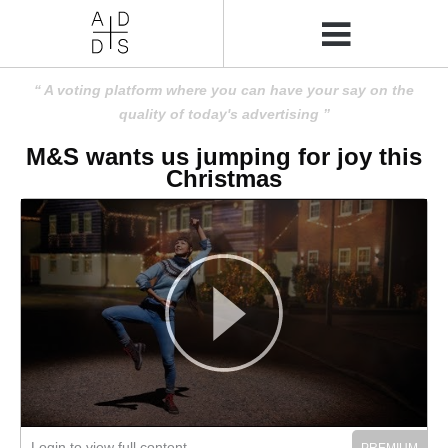
A voting platform where you can have your say on the
quality of today's advertising
M&S wants us jumping for joy this
Christmas
Login to view full content