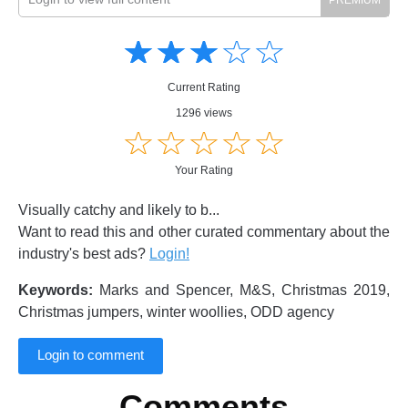
Amusing
Amusing
☆
★
☆
★
☆
★
☆
★
☆
★
Creative
Creative
Informative
Informative
Controversial
Current Rating
Controversial
1296 views
☆
★
☆
★
☆
★
☆
★
☆
★
Your Rating
Visually catchy and likely to b...
Want to read this and other curated commentary about the
industry's best ads?
Login!
Keywords:
Marks and Spencer, M&S, Christmas 2019,
Christmas jumpers, winter woollies, ODD agency
Login to comment
Comments