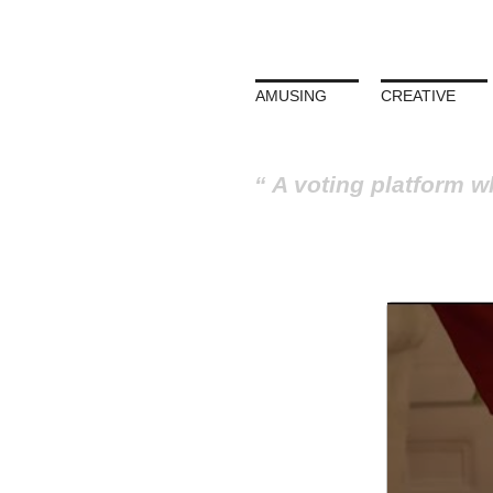
AMUSING
CREATIVE
A voting platform w