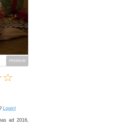
Amusing
☆
★
☆
★
Creative
Informative
Controversial
s?
Login!
as ad 2016,