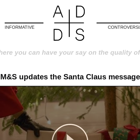
INFORMATIVE
CONTROVERSI
here you can have your say on the quality of
M&S updates the Santa Claus message