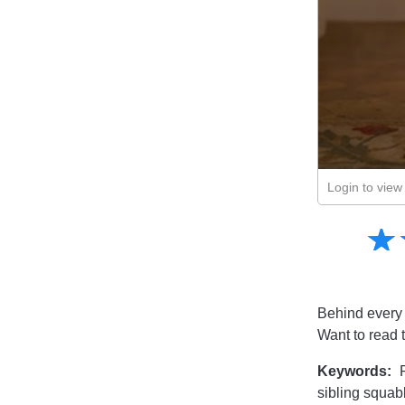
Login to view 
Amusing
☆
★
Creative
Informative
Controversial
Behind every g
Want to read 
Keywords:
R
sibling squab