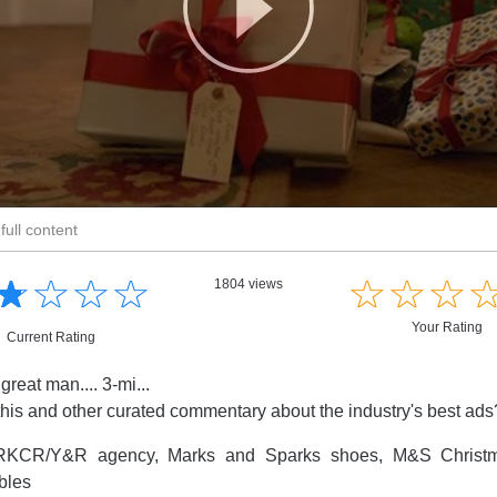
full content
☆
★
☆
★
☆
★
☆
★
☆
★
☆
★
☆
★
1804 views
Your Rating
Current Rating
reat man.... 3-mi...
this and other curated commentary about the industry's best ad
KCR/Y&R agency, Marks and Sparks shoes, M&S Christm
bles