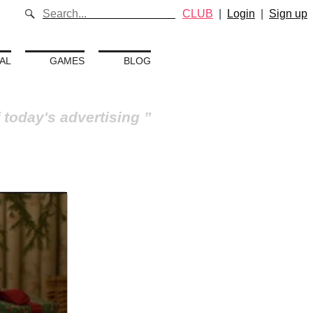
CLUB
|
Login
|
Sign up
AL
GAMES
BLOG
 today's advertising