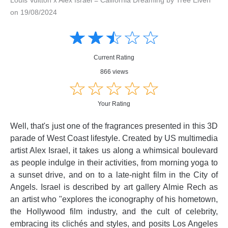
on 19/08/2024
Amusing
Amusing
☆
★
☆
★
☆
★
☆
★
☆
★
Creative
Creative
Informative
Informative
Controversial
Current Rating
Controversial
866 views
☆
★
☆
★
☆
★
☆
★
☆
★
Your Rating
Well, that's just one of the fragrances presented in this 3D
parade of West Coast lifestyle. Created by US multimedia
artist Alex Israel, it takes us along a whimsical boulevard
as people indulge in their activities, from morning yoga to
a sunset drive, and on to a late-night film in the City of
Angels. Israel is described by art gallery Almie Rech as
an artist who "explores the iconography of his hometown,
the Hollywood film industry, and the cult of celebrity,
embracing its clichés and styles, and posits Los Angeles