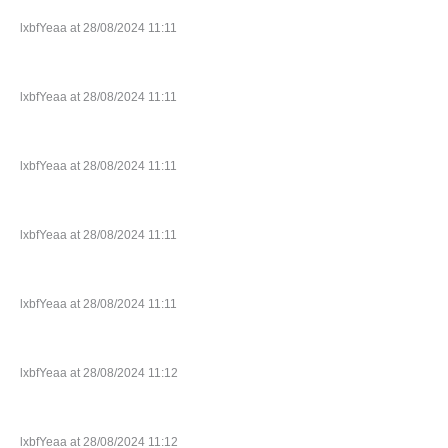
lxbfYeaa at 28/08/2024 11:11
lxbfYeaa at 28/08/2024 11:11
lxbfYeaa at 28/08/2024 11:11
lxbfYeaa at 28/08/2024 11:11
lxbfYeaa at 28/08/2024 11:11
lxbfYeaa at 28/08/2024 11:12
lxbfYeaa at 28/08/2024 11:12