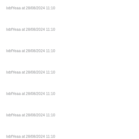
lxbfYeaa at 28/08/2024 11:10
lxbfYeaa at 28/08/2024 11:10
lxbfYeaa at 28/08/2024 11:10
lxbfYeaa at 28/08/2024 11:10
lxbfYeaa at 28/08/2024 11:10
lxbfYeaa at 28/08/2024 11:10
lxbfYeaa at 28/08/2024 11:10