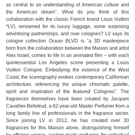
as central to an understanding of American culture and
the American dream". What do you think of this
collaboration with the classic French brand Louis Vuitton
*LV), renowned for its luxury luggage, some surprising
advertising partnerships, and now colognes? LV says its
cologne collection Ocean BLVD is "a 3D masterpiece
born from the collaboration between the Maison and artist
Alex Israel, comes to life in an animated film – with each
quintessential Los Angeles scene presenting a Louis
Vuitton Cologne. Embodying the essence of the West
Coast, the scenography evokes contemporary Californian
architecture, referencing the unique chromatic palette,
spirit and inspiration of the featured Colognes". The
fragrances themselves have been created by Jacques
Cavallier-Belletrud, a 62-year-old Master Perfumer from a
long family line of professionals in the fragrance sector.
Since joining LV in 2012, he has created over 30
fragrances for this Maison alone, distinguishing himself
by offering unique, custom-made perfumes for individual