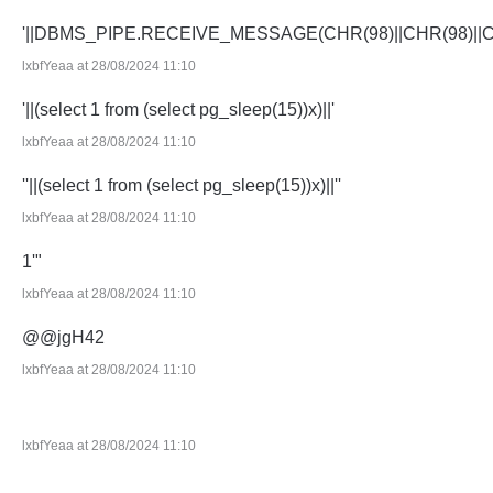
'||DBMS_PIPE.RECEIVE_MESSAGE(CHR(98)||CHR(98)||CHR
lxbfYeaa at 28/08/2024 11:10
'||(select 1 from (select pg_sleep(15))x)||'
lxbfYeaa at 28/08/2024 11:10
''||(select 1 from (select pg_sleep(15))x)||''
lxbfYeaa at 28/08/2024 11:10
1'"
lxbfYeaa at 28/08/2024 11:10
@@jgH42
lxbfYeaa at 28/08/2024 11:10
lxbfYeaa at 28/08/2024 11:10