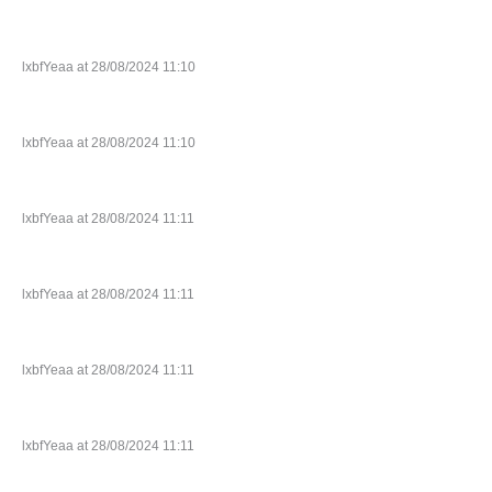
lxbfYeaa at 28/08/2024 11:10
lxbfYeaa at 28/08/2024 11:10
lxbfYeaa at 28/08/2024 11:11
lxbfYeaa at 28/08/2024 11:11
lxbfYeaa at 28/08/2024 11:11
lxbfYeaa at 28/08/2024 11:11