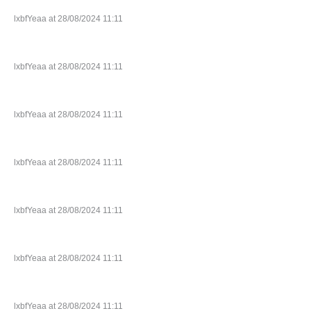
lxbfYeaa at 28/08/2024 11:11
lxbfYeaa at 28/08/2024 11:11
lxbfYeaa at 28/08/2024 11:11
lxbfYeaa at 28/08/2024 11:11
lxbfYeaa at 28/08/2024 11:11
lxbfYeaa at 28/08/2024 11:11
lxbfYeaa at 28/08/2024 11:11