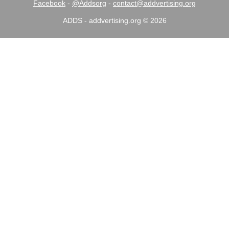
Facebook
-
@Addsorg
-
contact@addvertising.org
ADDS - addvertising.org © 2026