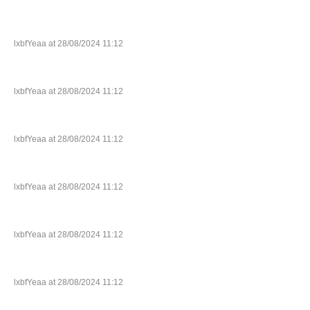
lxbfYeaa at 28/08/2024 11:12
lxbfYeaa at 28/08/2024 11:12
lxbfYeaa at 28/08/2024 11:12
lxbfYeaa at 28/08/2024 11:12
lxbfYeaa at 28/08/2024 11:12
lxbfYeaa at 28/08/2024 11:12