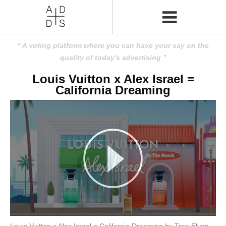
A voting platform where you can have your say on the
quality of today's advertising
Louis Vuitton x Alex Israel =
California Dreaming
Louis Vuitton x Alex Israel = California Dreaming by Tree Elven