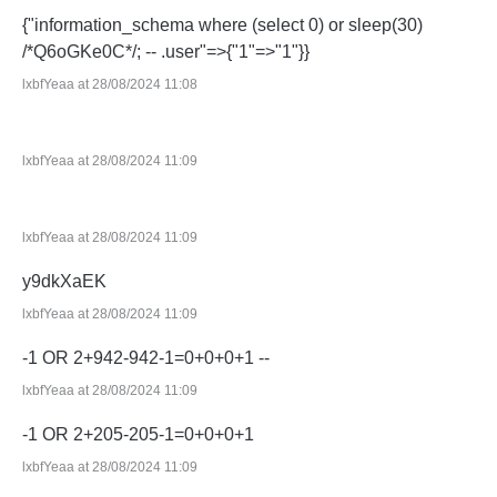
{"information_schema where (select 0) or sleep(30)
/*Q6oGKe0C*/; -- .user"=>{"1"=>"1"}}
lxbfYeaa at 28/08/2024 11:08
lxbfYeaa at 28/08/2024 11:09
lxbfYeaa at 28/08/2024 11:09
y9dkXaEK
lxbfYeaa at 28/08/2024 11:09
-1 OR 2+942-942-1=0+0+0+1 --
lxbfYeaa at 28/08/2024 11:09
-1 OR 2+205-205-1=0+0+0+1
lxbfYeaa at 28/08/2024 11:09