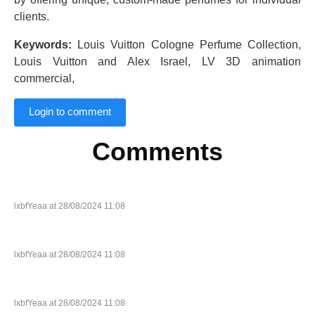
clients.
Keywords:
Louis Vuitton Cologne Perfume Collection,
Louis Vuitton and Alex Israel, LV 3D animation
commercial,
Login to comment
Comments
lxbfYeaa at 28/08/2024 11:08
lxbfYeaa at 28/08/2024 11:08
lxbfYeaa at 28/08/2024 11:08