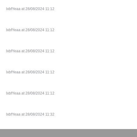
lxbfYeaa at 28/08/2024 11:12
lxbfYeaa at 28/08/2024 11:12
lxbfYeaa at 28/08/2024 11:12
lxbfYeaa at 28/08/2024 11:12
lxbfYeaa at 28/08/2024 11:12
lxbfYeaa at 28/08/2024 11:32