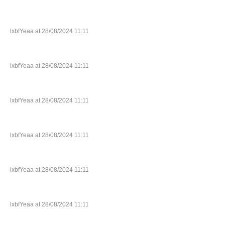
lxbfYeaa at 28/08/2024 11:11
lxbfYeaa at 28/08/2024 11:11
lxbfYeaa at 28/08/2024 11:11
lxbfYeaa at 28/08/2024 11:11
lxbfYeaa at 28/08/2024 11:11
lxbfYeaa at 28/08/2024 11:11