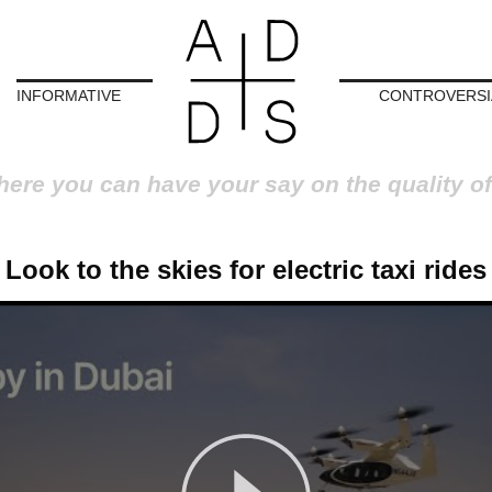
INFORMATIVE
CONTROVERSI
here you can have your say on the quality of
Look to the skies for electric taxi rides