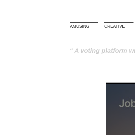
AMUSING
CREATIVE
A voting platform w