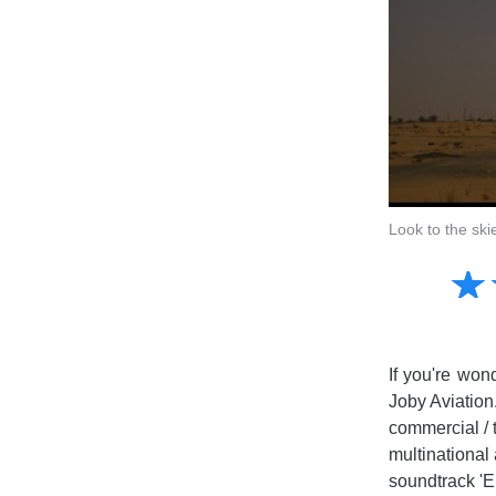
Look to the ski
Amusing
☆
★
Creative
Informative
Controversial
If you're won
Joby Aviation
commercial / 
multinational 
soundtrack 'En