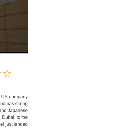
Amusing
☆
★
☆
★
Creative
Informative
Controversial
ays US company
and has strong
r and Japanese
n Dubai, to the
vel just landed