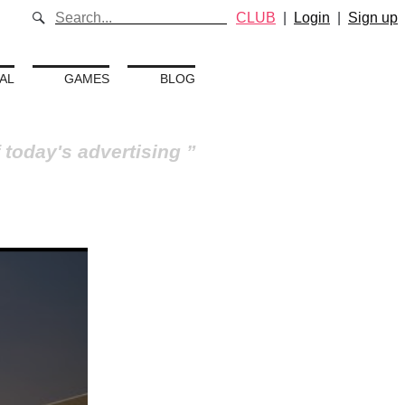
CLUB
|
Login
|
Sign up
AL
GAMES
BLOG
 today's advertising