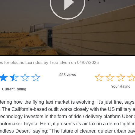
es for electric taxi rides by Tree Elven on 04/07/2025
☆
★
☆
★
☆
★
☆
★
☆
★
☆
★
☆
★
953 views
Your Rating
Current Rating
dering how the flying taxi market is evolving, it's just fine, s
. The California-based outfit works closely with the US military 
technology investors in the form of ride / delivery platform Ube
automaker Toyota. Here, it presents its air taxi in a demo flight i
dless Desert', saying: "The future of cleaner, quieter urban tra