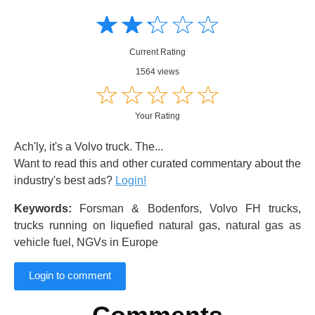
Amusing
Amusing
☆
★
☆
★
☆
★
☆
★
☆
★
Creative
Creative
Informative
Informative
Controversial
Current Rating
Controversial
1564 views
☆
★
☆
★
☆
★
☆
★
☆
★
Your Rating
Ach'ly, it's a Volvo truck. The...
Want to read this and other curated commentary about the
industry's best ads?
Login!
Keywords:
Forsman & Bodenfors, Volvo FH trucks,
trucks running on liquefied natural gas, natural gas as
vehicle fuel, NGVs in Europe
Login to comment