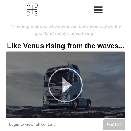
A voting platform where you can have your say on the
quality of today's advertising
Like Venus rising from the waves...
Login to view full content