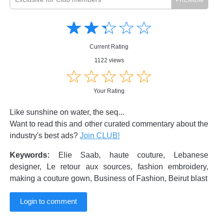
Amusing
Amusing
☆
★
☆
★
☆
★
☆
★
☆
★
Creative
Creative
Informative
Informative
Controversial
Current Rating
Controversial
1122 views
☆
★
☆
★
☆
★
☆
★
☆
★
Your Rating
Like sunshine on water, the seq...
Want to read this and other curated commentary about the
industry's best ads?
Join CLUB!
Keywords:
Elie Saab, haute couture, Lebanese
designer, Le retour aux sources, fashion embroidery,
making a couture gown, Business of Fashion, Beirut blast
Login to comment