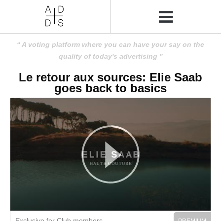
A voting platform where you can have your say on the
quality of today's advertising
Le retour aux sources: Elie Saab
goes back to basics
Exclusive for Club members