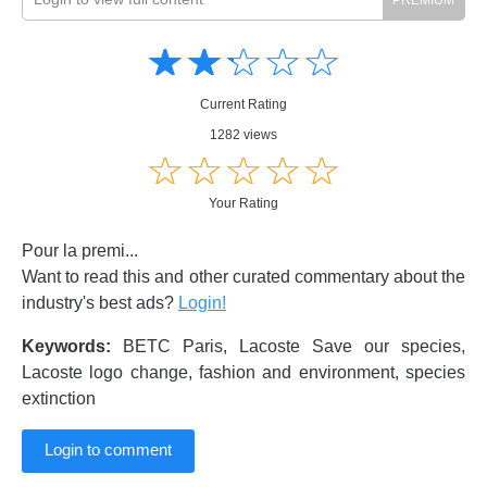
Amusing
Amusing
☆
★
☆
★
☆
★
☆
★
☆
★
Creative
Creative
Informative
Informative
Controversial
Current Rating
Controversial
1282 views
☆
★
☆
★
☆
★
☆
★
☆
★
Your Rating
Pour la premi...
Want to read this and other curated commentary about the
industry's best ads?
Login!
Keywords:
BETC Paris, Lacoste Save our species,
Lacoste logo change, fashion and environment, species
extinction
Login to comment