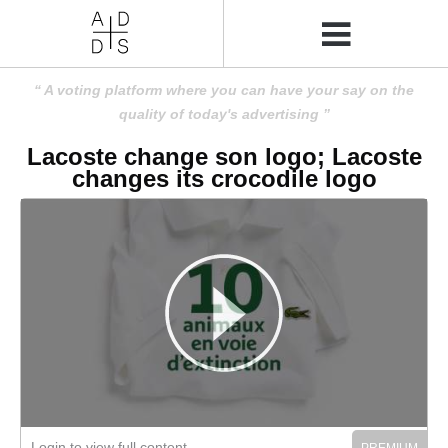
A voting platform where you can have your say on the
quality of today's advertising
Lacoste change son logo; Lacoste
changes its crocodile logo
Login to view full content