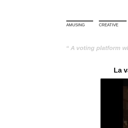
AMUSING
CREATIVE
A voting platform w
La v