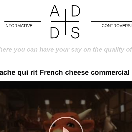
INFORMATIVE
CONTROVERSI
here you can have your say on the quality of
ache qui rit French cheese commercial