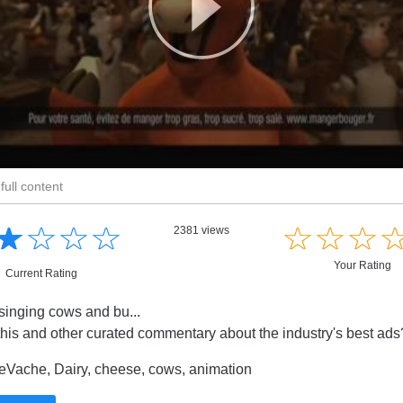
full content
☆
★
☆
★
☆
★
☆
★
☆
★
☆
★
☆
★
2381 views
Your Rating
Current Rating
inging cows and bu...
this and other curated commentary about the industry's best ad
eVache, Dairy, cheese, cows, animation