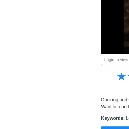
Login to view 
Amusing
☆
★
Creative
Informative
Controversial
Dancing and s
Want to read 
Keywords:
L