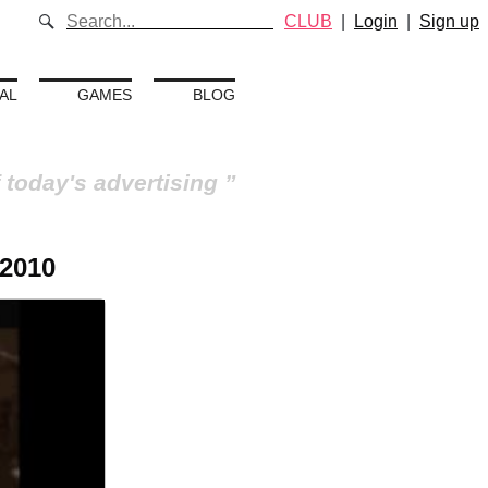
CLUB
|
Login
|
Sign up
AL
GAMES
BLOG
 today's advertising
 2010