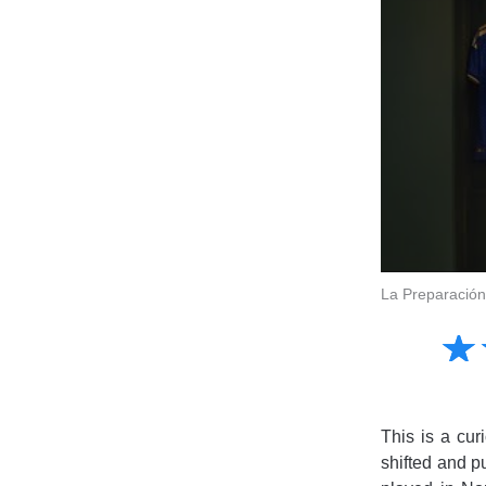
La Preparación
Amusing
☆
★
Creative
Informative
Controversial
This is a cur
shifted and pu