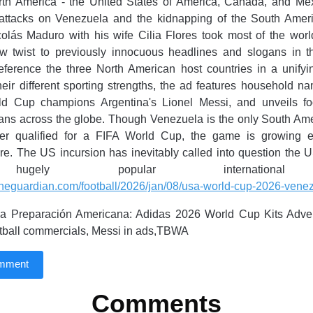
rth America - the United States of America, Canada, and Me
ttacks on Venezuela and the kidnapping of the South Ameri
olás Maduro with his wife Cilia Flores took most of the worl
w twist to previously innocuous headlines and slogans in t
reference the three North American host countries in a unify
eir different sporting strengths, the ad features household n
ld Cup champions Argentina's Lionel Messi, and unveils foot
fans across the globe. Though Venezuela is the only South Am
er qualified for a FIFA World Cup, the game is growing 
ere. The US incursion has inevitably called into question the U
ugely popular international
theguardian.com/football/2026/jan/08/usa-world-cup-2026-venez
a Preparación Americana: Adidas 2026 World Cup Kits Adve
otball commercials, Messi in ads,TBWA
omment
Comments