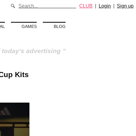
CLUB
|
Login
|
Sign up
AL
GAMES
BLOG
 today's advertising
Cup Kits