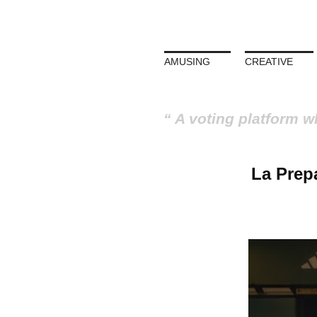
AMUSING
CREATIVE
A voting platform w
La Prep