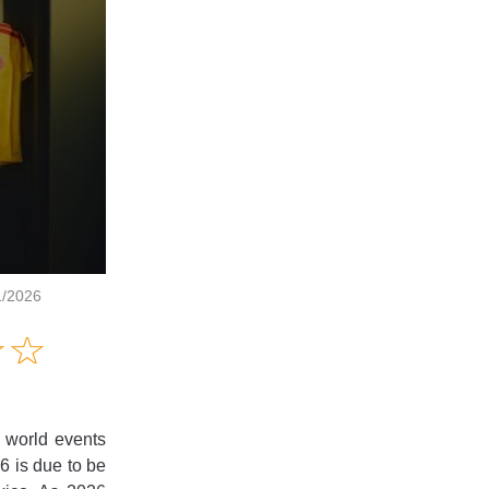
1/2026
Amusing
☆
★
☆
★
Creative
Informative
Controversial
l world events
26 is due to be