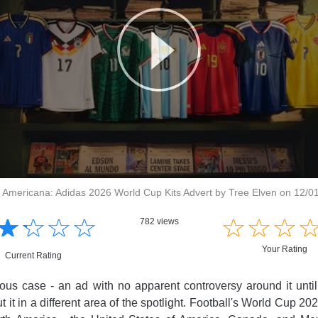
 Americana: Adidas 2026 World Cup Kits Advert by Tree Elven on 12/0
☆
★
☆
★
☆
★
☆
★
☆
★
☆
★
☆
★
782 views
Your Rating
Current Rating
ious case - an ad with no apparent controversy around it unti
t it in a different area of the spotlight. Football's World Cup 20