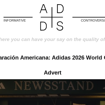
INFORMATIVE
CONTROVERSI
here you can have your say on the quality of
aración Americana: Adidas 2026 World 
Advert