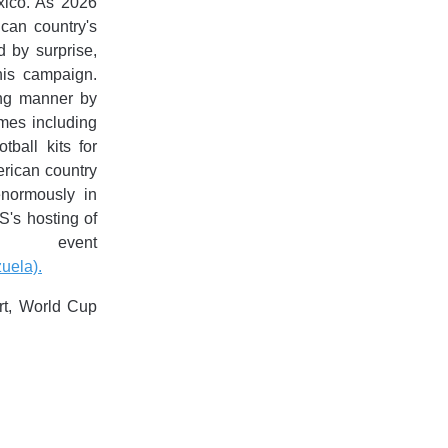
xico. As 2026
can country's
d by surprise,
his campaign.
ing manner by
ames including
ball kits for
erican country
enormously in
S's hosting of
 event
uela).
rt, World Cup