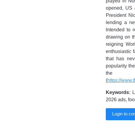
played in No
opened, US a
President Nic
lending a ne
Intended to 
drawing on th
reigning Wor
enthusiastic 
that has nev
popularity th
the h
(
https://www.
Keywords:
L
2026 ads, fo
Login to c