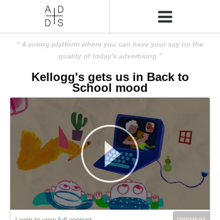
A voting platform where you can have your say on the
quality of today's advertising
Kellogg's gets us in Back to
School mood
Login to view full content