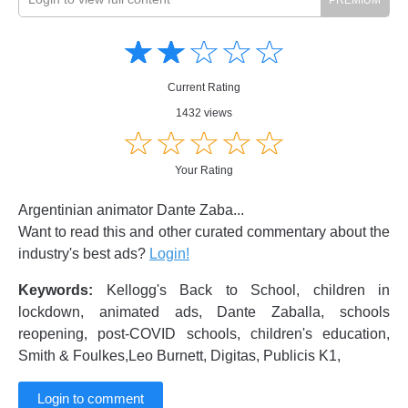
Amusing
Amusing
☆
★
☆
★
☆
★
☆
★
☆
★
Creative
Creative
Informative
Informative
Controversial
Current Rating
Controversial
1432 views
☆
★
☆
★
☆
★
☆
★
☆
★
Your Rating
Argentinian animator Dante Zaba...
Want to read this and other curated commentary about the
industry's best ads?
Login!
Keywords:
Kellogg's Back to School, children in
lockdown, animated ads, Dante Zaballa, schools
reopening, post-COVID schools, children's education,
Smith & Foulkes,Leo Burnett, Digitas, Publicis K1,
Login to comment