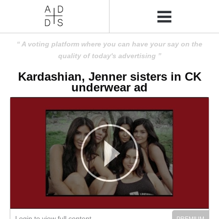
A voting platform where you can have your say on the
quality of today's advertising
Kardashian, Jenner sisters in CK
underwear ad
Login to view full content