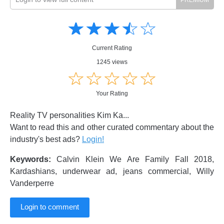
Amusing
Amusing
☆
★
☆
★
☆
★
☆
★
☆
★
Creative
Creative
Informative
Informative
Controversial
Current Rating
Controversial
1245 views
☆
★
☆
★
☆
★
☆
★
☆
★
Your Rating
Reality TV personalities Kim Ka...
Want to read this and other curated commentary about the
industry's best ads?
Login!
Keywords:
Calvin Klein We Are Family Fall 2018,
Kardashians, underwear ad, jeans commercial, Willy
Vanderperre
Login to comment