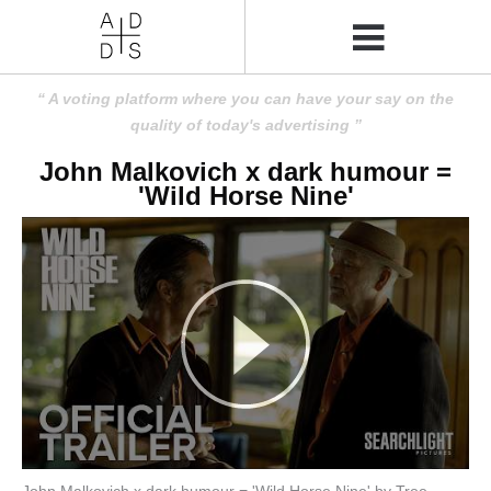
A voting platform where you can have your say on the
quality of today's advertising
John Malkovich x dark humour =
'Wild Horse Nine'
John Malkovich x dark humour = 'Wild Horse Nine' by Tree