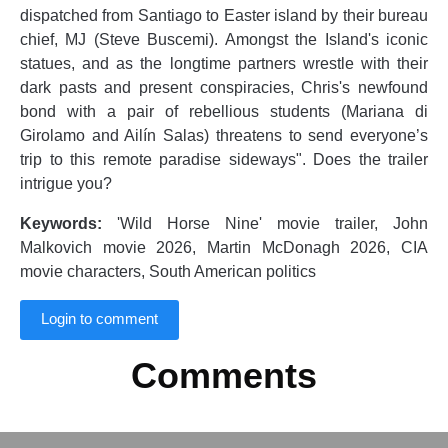
dispatched from Santiago to Easter island by their bureau
chief, MJ (Steve Buscemi). Amongst the Island's iconic
statues, and as the longtime partners wrestle with their
dark pasts and present conspiracies, Chris's newfound
bond with a pair of rebellious students (Mariana di
Girolamo and Ailín Salas) threatens to send everyone’s
trip to this remote paradise sideways". Does the trailer
intrigue you?
Keywords:
'Wild Horse Nine' movie trailer, John
Malkovich movie 2026, Martin McDonagh 2026, CIA
movie characters, South American politics
Login to comment
Comments