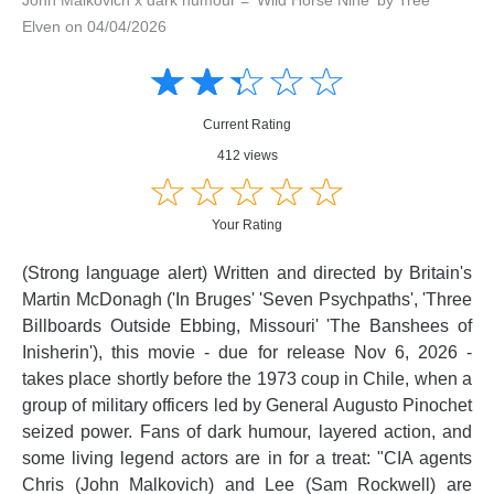
Elven on 04/04/2026
Amusing
Amusing
☆
★
☆
★
☆
★
☆
★
☆
★
Creative
Creative
Informative
Informative
Controversial
Current Rating
Controversial
412 views
☆
★
☆
★
☆
★
☆
★
☆
★
Your Rating
(Strong language alert) Written and directed by Britain's
Martin McDonagh ('In Bruges' 'Seven Psychpaths', 'Three
Billboards Outside Ebbing, Missouri' 'The Banshees of
Inisherin'), this movie - due for release Nov 6, 2026 -
takes place shortly before the 1973 coup in Chile, when a
group of military officers led by General Augusto Pinochet
seized power. Fans of dark humour, layered action, and
some living legend actors are in for a treat: "CIA agents
Chris (John Malkovich) and Lee (Sam Rockwell) are