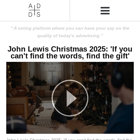
A voting platform where you can have your say on the
quality of today's advertising
John Lewis Christmas 2025: 'If you
can't find the words, find the gift'
John Lewis Christmas 2025: 'If you can't find the words, find the