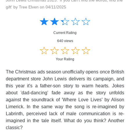
gift' by Tree Elven on 04/11/2025
Amusing
Amusing
☆
★
☆
★
☆
★
☆
★
☆
★
Creative
Creative
Informative
Informative
Controversial
Current Rating
Controversial
640 views
☆
★
☆
★
☆
★
☆
★
☆
★
Your Rating
The Christmas ads season unofficially opens once British
department store John Lewis delivers its campaign, and
this year it's a father-son story to warm hearts. Jokes
about 'dad-dancing' fade away as the story unfolds
against the soundtrack of 'Where Love Lives’ by Alison
Limerick. In the same way the song is re-imagined by
Labrinth, perceived lack of male communication is re-
imagined in the tale itself. What do you think? Another
classic?