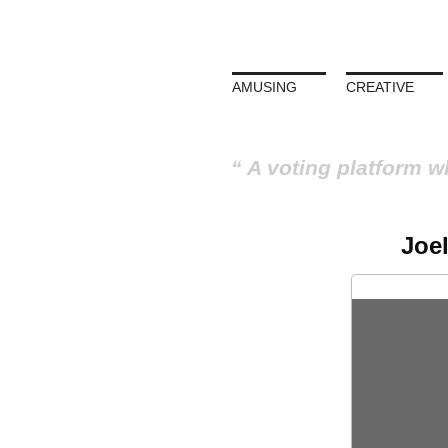
AMUSING
CREATIVE
A voting platform w
Joe