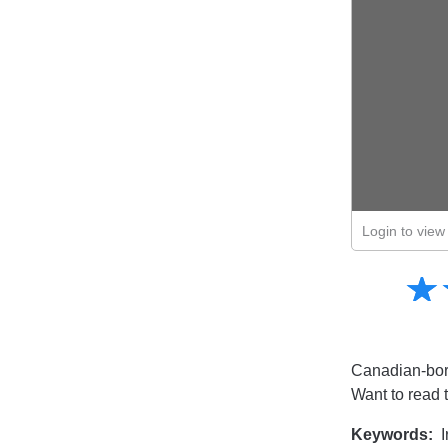
Login to view 
Amusing
☆
★
Creative
Informative
Controversial
Canadian-born
Want to read 
Keywords:
I