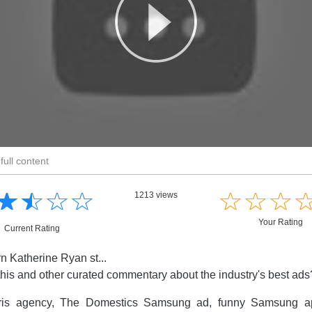
full content
☆
★
☆
★
☆
★
☆
★
☆
★
☆
★
☆
★
1213 views
Your Rating
Current Rating
 Katherine Ryan st...
this and other curated commentary about the industry's best ad
ris agency, The Domestics Samsung ad, funny Samsung ap