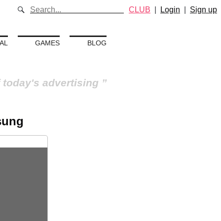
CLUB
|
Login
|
Sign up
AL
GAMES
BLOG
 today's advertising
sung