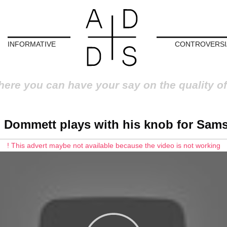
INFORMATIVE
CONTROVERSI
here you can have your say on the quality of
l Dommett plays with his knob for Sam
! This advert maybe not available because the video is not working