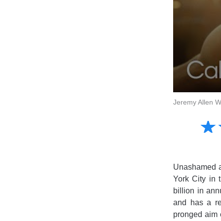
Jeremy Allen Wh
Amusing
☆
★
Creative
Informative
Controversial
Unashamed ap
York City in
billion in an
and has a rep
pronged aim 