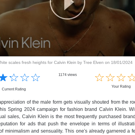
ite scales fresh heights for Calvin Klein by Tree Elven on 18/01/2024
☆
★
☆
★
☆
★
☆
★
☆
★
☆
★
☆
★
1174 views
Your Rating
Current Rating
preciation of the male form gets visually shouted from the ro
 this Spring 2024 campaign for fashion brand Calvin Klein. W
nual sales, Calvin Klein is the most frequently purchased brand
utation for ads that push the envelope in terms of illustrati
of minimalism and sensuality. This one's already garnered a f