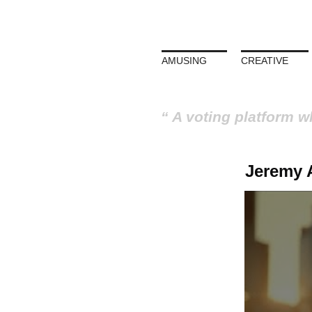
AMUSING
CREATIVE
A voting platform w
Jeremy A