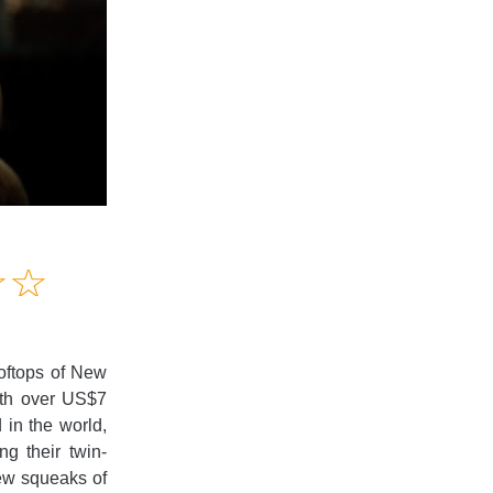
Amusing
☆
★
☆
★
Creative
Informative
Controversial
oftops of New
ith over US$7
 in the world,
ng their twin-
ew squeaks of