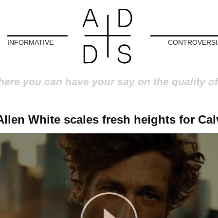
INFORMATIVE
CONTROVERSI
here you can have your say on the quality of
llen White scales fresh heights for Cal