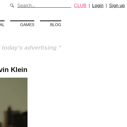
CLUB
|
Login
|
Sign up
AL
GAMES
BLOG
 today's advertising
vin Klein