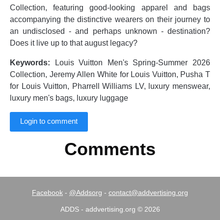
Collection, featuring good-looking apparel and bags
accompanying the distinctive wearers on their journey to
an undisclosed - and perhaps unknown - destination?
Does it live up to that august legacy?
Keywords:
Louis Vuitton Men's Spring-Summer 2026
Collection, Jeremy Allen White for Louis Vuitton, Pusha T
for Louis Vuitton, Pharrell Williams LV, luxury menswear,
luxury men's bags, luxury luggage
Login to comment
Comments
Facebook
-
@Addsorg
-
contact@addvertising.org
ADDS - addvertising.org © 2026