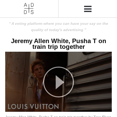
A voting platform where you can have your say on the
quality of today's advertising
Jeremy Allen White, Pusha T on
train trip together
Jeremy Allen White, Pusha T on train trip together by Tree Elven