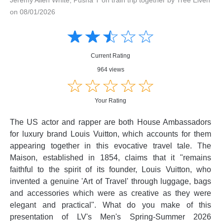
on 08/01/2026
Amusing
Amusing
☆
★
☆
★
☆
★
☆
★
☆
★
Creative
Creative
Informative
Informative
Controversial
Current Rating
Controversial
964 views
☆
★
☆
★
☆
★
☆
★
☆
★
Your Rating
The US actor and rapper are both House Ambassadors
for luxury brand Louis Vuitton, which accounts for them
appearing together in this evocative travel tale. The
Maison, established in 1854, claims that it "remains
faithful to the spirit of its founder, Louis Vuitton, who
invented a genuine 'Art of Travel' through luggage, bags
and accessories which were as creative as they were
elegant and practical". What do you make of this
presentation of LV's Men's Spring-Summer 2026