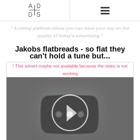
A voting platform where you can have your say on the
quality of today's advertising
Jakobs flatbreads - so flat they
can't hold a tune but...
! This advert maybe not available because the video is not
working