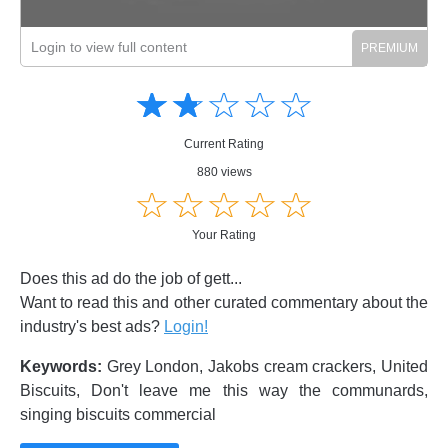
Login to view full content
Amusing
Amusing
☆
★
☆
★
☆
★
☆
★
☆
★
Creative
Creative
Informative
Informative
Controversial
Current Rating
Controversial
880 views
☆
★
☆
★
☆
★
☆
★
☆
★
Your Rating
Does this ad do the job of gett...
Want to read this and other curated commentary about the
industry's best ads?
Login!
Keywords:
Grey London, Jakobs cream crackers, United
Biscuits, Don't leave me this way the communards,
singing biscuits commercial