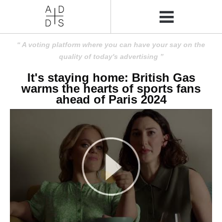
A voting platform where you can have your say on the
quality of today's advertising
It's staying home: British Gas
warms the hearts of sports fans
ahead of Paris 2024