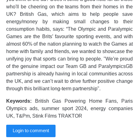
who'll be cheering on the teams from their homes in the
UK? British Gas, which aims to help people save
energy/money by making small changes to their
consumption habits, says: “The Olympic and Paralympic
Games are the Brits’ favourite sporting events, and with
almost 60% of the nation planning to watch the Games at
home with family and friends, we wanted to showcase the
unifying joy that sports can bring to people. "We’re proud
of the genuine impact our Team GB and ParalympicsGB
partnership is already having in local communities across
the UK, and we can’t wait to drive further positive change
through this brilliant long-term partnership".
Keywords:
British Gas Powering Home Fans, Paris
Olympics ads, summer sport 2024, energy companies
UK, T&Pm, Stink Films TRAKTOR
Login to comment