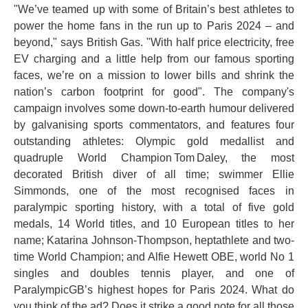
"We’ve teamed up with some of Britain’s best athletes to
power the home fans in the run up to Paris 2024 – and
beyond," says British Gas. "With half price electricity, free
EV charging and a little help from our famous sporting
faces, we’re on a mission to lower bills and shrink the
nation’s carbon footprint for good". The company's
campaign involves some down-to-earth humour delivered
by galvanising sports commentators, and features four
outstanding athletes: Olympic gold medallist and
quadruple World Champion Tom Daley, the most
decorated British diver of all time; swimmer Ellie
Simmonds, one of the most recognised faces in
paralympic sporting history, with a total of five gold
medals, 14 World titles, and 10 European titles to her
name; Katarina Johnson-Thompson, heptathlete and two-
time World Champion; and Alfie Hewett OBE, world No 1
singles and doubles tennis player, and one of
ParalympicGB’s highest hopes for Paris 2024. What do
you think of the ad? Does it strike a good note for all those