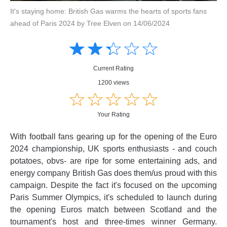
It's staying home: British Gas warms the hearts of sports fans
ahead of Paris 2024 by Tree Elven on 14/06/2024
Amusing
Amusing
☆
★
☆
★
☆
★
☆
★
☆
★
Creative
Creative
Informative
Informative
Controversial
Current Rating
Controversial
1200 views
☆
★
☆
★
☆
★
☆
★
☆
★
Your Rating
With football fans gearing up for the opening of the Euro
2024 championship, UK sports enthusiasts - and couch
potatoes, obvs- are ripe for some entertaining ads, and
energy company British Gas does them/us proud with this
campaign. Despite the fact it's focused on the upcoming
Paris Summer Olympics, it's scheduled to launch during
the opening Euros match between Scotland and the
tournament's host and three-times winner Germany.