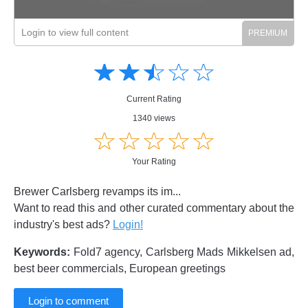
Login to view full content
Amusing
Amusing
☆
★
☆
★
☆
★
☆
★
☆
★
Creative
Creative
Informative
Informative
Controversial
Current Rating
Controversial
1340 views
☆
★
☆
★
☆
★
☆
★
☆
★
Your Rating
Brewer Carlsberg revamps its im...
Want to read this and other curated commentary about the
industry's best ads?
Login!
Keywords:
Fold7 agency, Carlsberg Mads Mikkelsen ad,
best beer commercials, European greetings
Login to comment