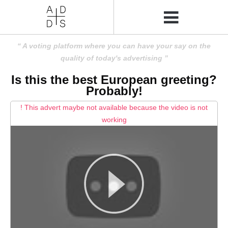
A voting platform where you can have your say on the
quality of today's advertising
Is this the best European greeting?
Probably!
! This advert maybe not available because the video is not
working