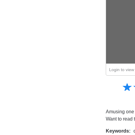
Login to view 
Amusing
☆
★
Creative
Informative
Controversial
Amusing one fr
Want to read 
Keywords:
c