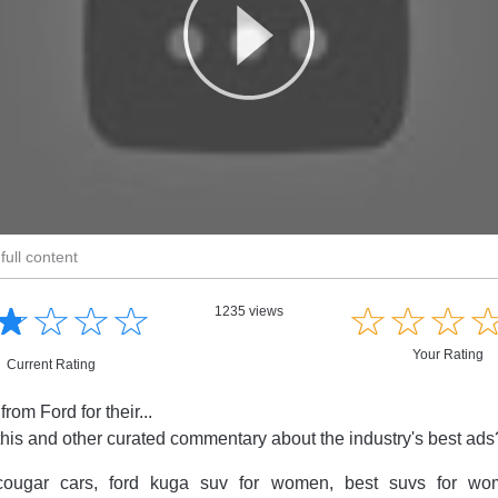
full content
☆
★
☆
★
☆
★
☆
★
☆
★
☆
★
☆
★
1235 views
Your Rating
Current Rating
om Ford for their...
this and other curated commentary about the industry's best ad
ougar cars, ford kuga suv for women, best suvs for wom