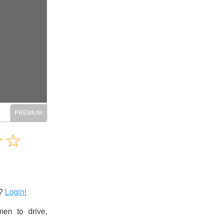
Amusing
☆
★
☆
★
Creative
Informative
Controversial
s?
Login!
en to drive,