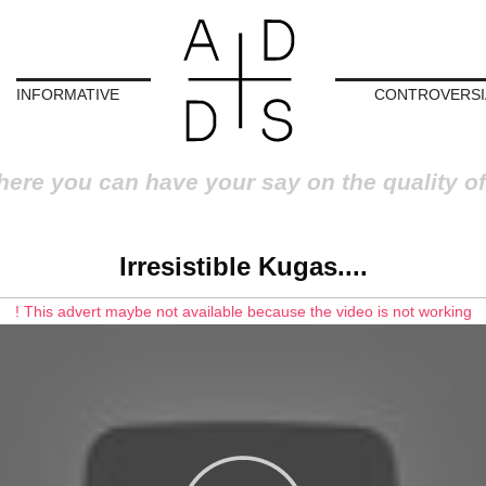
INFORMATIVE
CONTROVERSI
here you can have your say on the quality of
Irresistible Kugas....
! This advert maybe not available because the video is not working