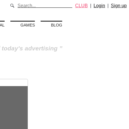
CLUB
|
Login
|
Sign up
AL
GAMES
BLOG
 today's advertising