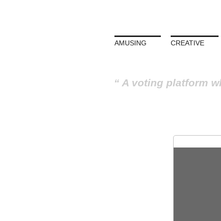
AMUSING
CREATIVE
A voting platform w