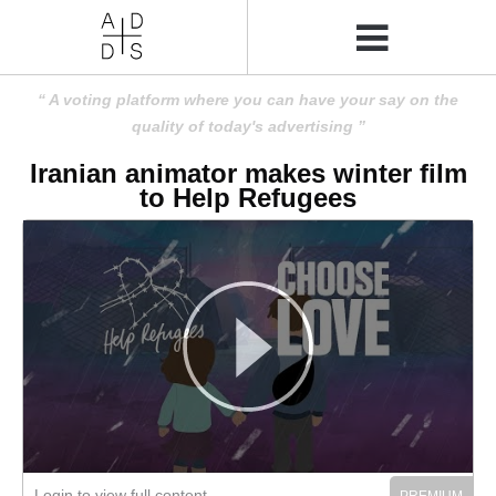
A voting platform where you can have your say on the
quality of today's advertising
Iranian animator makes winter film
to Help Refugees
Login to view full content