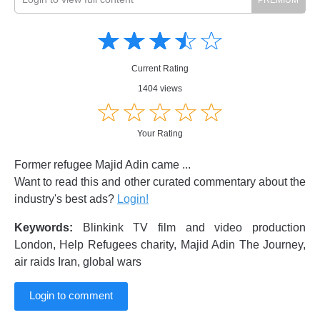
Amusing
Amusing
☆
★
☆
★
☆
★
☆
★
☆
★
Creative
Creative
Informative
Informative
Controversial
Current Rating
Controversial
1404 views
☆
★
☆
★
☆
★
☆
★
☆
★
Your Rating
Former refugee Majid Adin came ...
Want to read this and other curated commentary about the
industry's best ads?
Login!
Keywords:
Blinkink TV film and video production
London, Help Refugees charity, Majid Adin The Journey,
air raids Iran, global wars
Login to comment