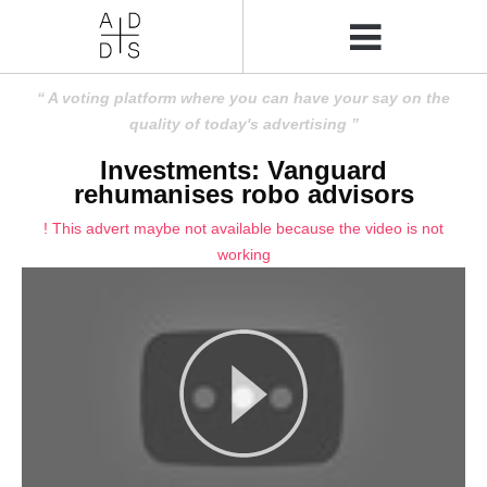
A voting platform where you can have your say on the
quality of today's advertising
Investments: Vanguard
rehumanises robo advisors
! This advert maybe not available because the video is not
working