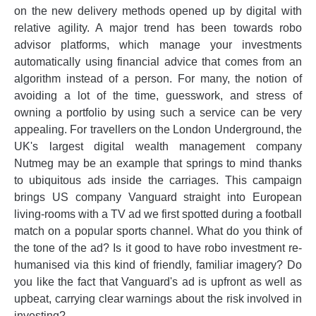
on the new delivery methods opened up by digital with
relative agility. A major trend has been towards robo
advisor platforms, which manage your investments
automatically using financial advice that comes from an
algorithm instead of a person. For many, the notion of
avoiding a lot of the time, guesswork, and stress of
owning a portfolio by using such a service can be very
appealing. For travellers on the London Underground, the
UK's largest digital wealth management company
Nutmeg may be an example that springs to mind thanks
to ubiquitous ads inside the carriages. This campaign
brings US company Vanguard straight into European
living-rooms with a TV ad we first spotted during a football
match on a popular sports channel. What do you think of
the tone of the ad? Is it good to have robo investment re-
humanised via this kind of friendly, familiar imagery? Do
you like the fact that Vanguard's ad is upfront as well as
upbeat, carrying clear warnings about the risk involved in
investing?