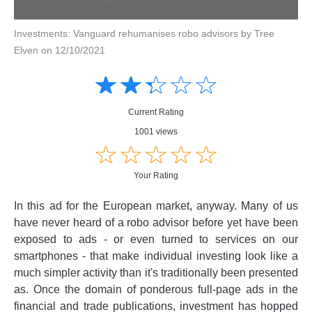
Investments: Vanguard rehumanises robo advisors by Tree
Elven on 12/10/2021
Amusing
Amusing
☆
★
☆
★
☆
★
☆
★
☆
★
Creative
Creative
Informative
Informative
Controversial
Current Rating
Controversial
1001 views
☆
★
☆
★
☆
★
☆
★
☆
★
Your Rating
In this ad for the European market, anyway. Many of us
have never heard of a robo advisor before yet have been
exposed to ads - or even turned to services on our
smartphones - that make individual investing look like a
much simpler activity than it's traditionally been presented
as. Once the domain of ponderous full-page ads in the
financial and trade publications, investment has hopped