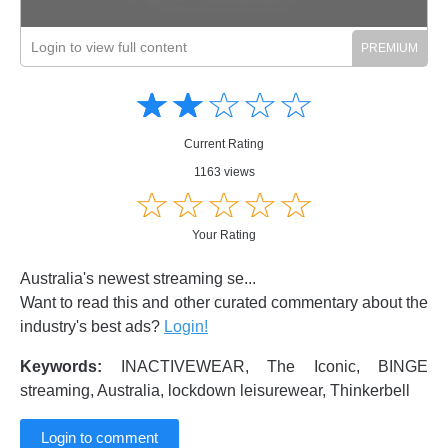
Login to view full content
Amusing
Amusing
☆
★
☆
★
☆
★
☆
★
☆
★
Creative
Creative
Informative
Informative
Controversial
Current Rating
Controversial
1163 views
☆
★
☆
★
☆
★
☆
★
☆
★
Your Rating
Australia's newest streaming se...
Want to read this and other curated commentary about the
industry's best ads?
Login!
Keywords:
INACTIVEWEAR, The Iconic, BINGE
streaming, Australia, lockdown leisurewear, Thinkerbell
Login to comment