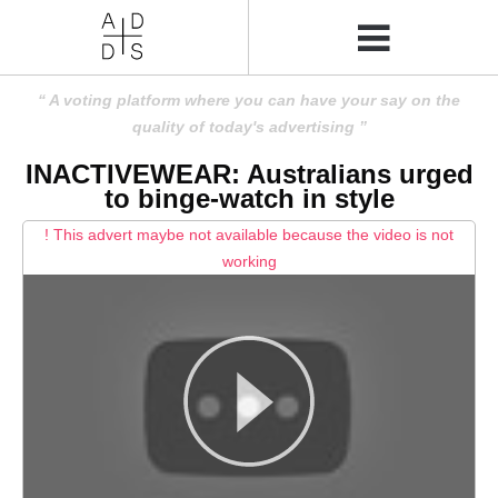
A voting platform where you can have your say on the
quality of today's advertising
INACTIVEWEAR: Australians urged
to binge-watch in style
! This advert maybe not available because the video is not
working