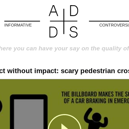
INFORMATIVE
CONTROVERSI
here you can have your say on the quality of
t without impact: scary pedestrian cr