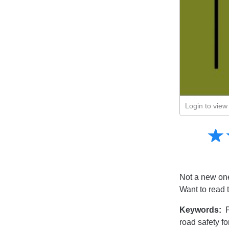
Login to view 
Amusing
☆
★
Creative
Informative
Controversial
Not a new one 
Want to read 
Keywords:
P
road safety f