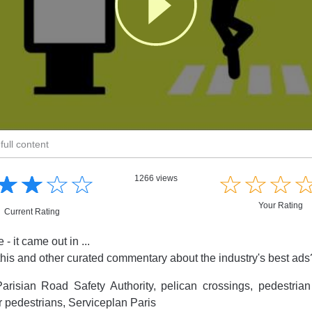
full content
☆
★
☆
★
☆
★
☆
★
☆
★
☆
★
☆
★
1266 views
Your Rating
Current Rating
- it came out in ...
this and other curated commentary about the industry's best ad
arisian Road Safety Authority, pelican crossings, pedestrian
or pedestrians, Serviceplan Paris