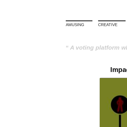
AMUSING
CREATIVE
A voting platform w
Impac