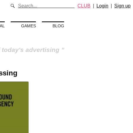
CLUB
|
Login
|
Sign up
AL
GAMES
BLOG
 today's advertising
ossing