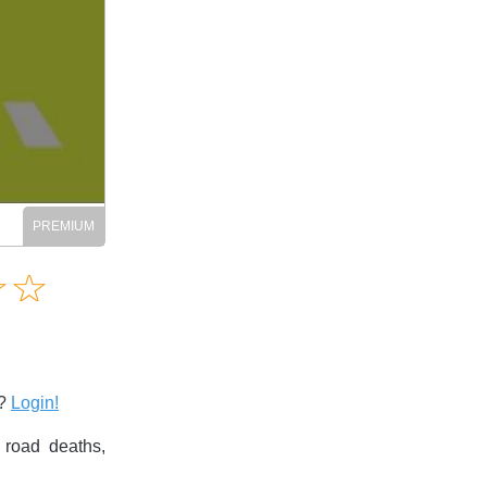
Amusing
☆
★
☆
★
Creative
Informative
Controversial
s?
Login!
 road deaths,