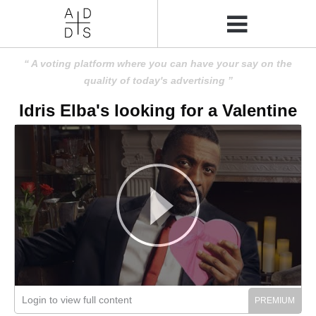
A voting platform where you can have your say on the
quality of today's advertising
Idris Elba's looking for a Valentine
Login to view full content