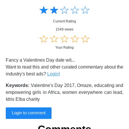
Amusing
Amusing
☆
★
☆
★
☆
★
☆
★
☆
★
Creative
Creative
Informative
Informative
Controversial
Current Rating
Controversial
1549 views
☆
★
☆
★
☆
★
☆
★
☆
★
Your Rating
Fancy a Valentines Day date wit...
Want to read this and other curated commentary about the
industry's best ads?
Login!
Keywords:
Valentine's Day 2017, Omaze, educating and
empowering girls in Africa, women everywhere can lead,
Idris Elba charity
Login to comment